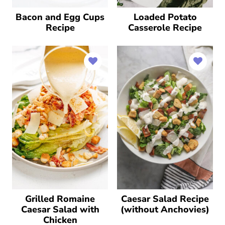
Bacon and Egg Cups
Loaded Potato
Recipe
Casserole Recipe
Grilled Romaine
Caesar Salad Recipe
Caesar Salad with
(without Anchovies)
Chicken