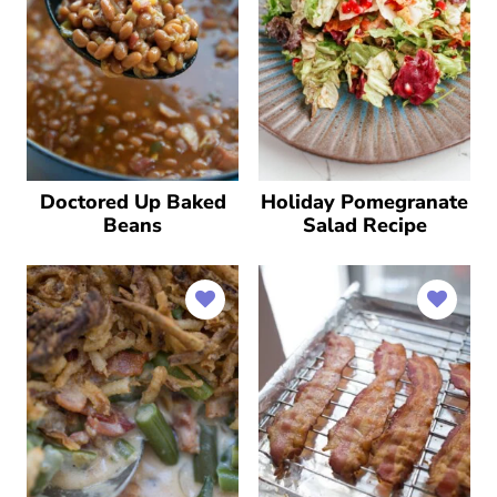
Doctored Up Baked
Holiday Pomegranate
Beans
Salad Recipe