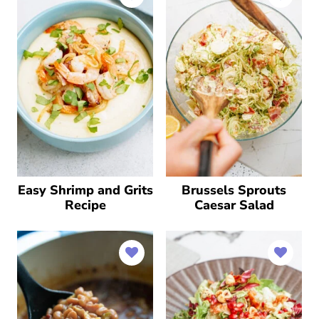
Easy Shrimp and Grits
Brussels Sprouts
Recipe
Caesar Salad