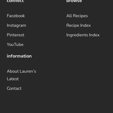
connect
browse
Facebook
All Recipes
Instagram
Recipe Index
Pinterest
Ingredients Index
YouTube
information
About Lauren’s
Latest
Contact