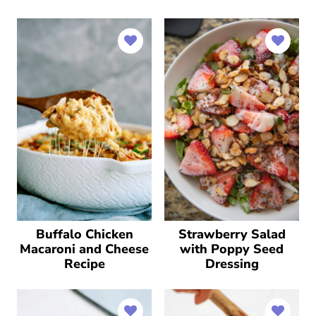
Buffalo Chicken
Strawberry Salad
Macaroni and Cheese
with Poppy Seed
Recipe
Dressing