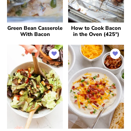
Green Bean Casserole
How to Cook Bacon
With Bacon
in the Oven (425°)