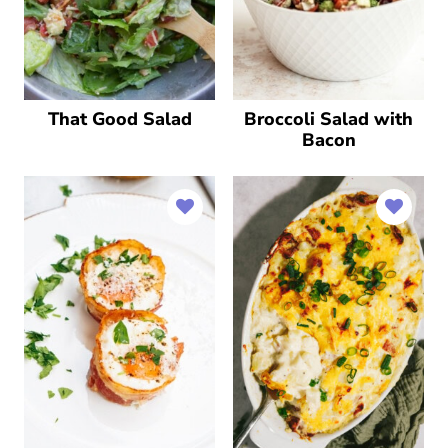
That Good Salad
Broccoli Salad with
Bacon