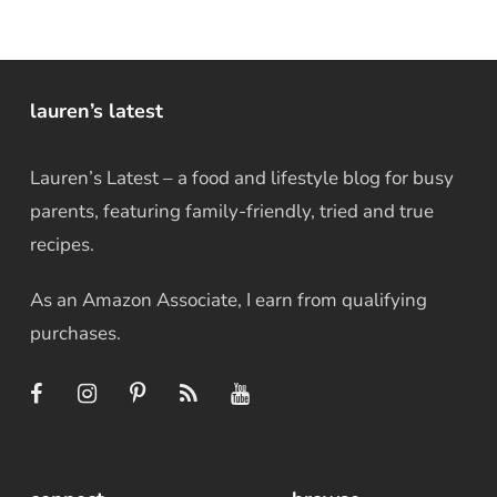
lauren’s latest
Lauren’s Latest – a food and lifestyle blog for busy
parents, featuring family-friendly, tried and true
recipes.
As an Amazon Associate, I earn from qualifying
purchases.