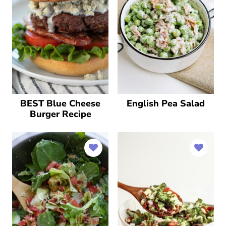
BEST Blue Cheese
English Pea Salad
Burger Recipe