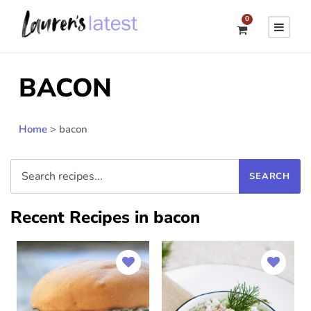
0
BACON
Home
>
bacon
Recent Recipes in bacon