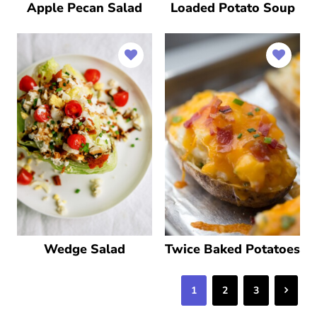
Apple Pecan Salad
Loaded Potato Soup
Wedge Salad
Twice Baked Potatoes
Next
1
2
3