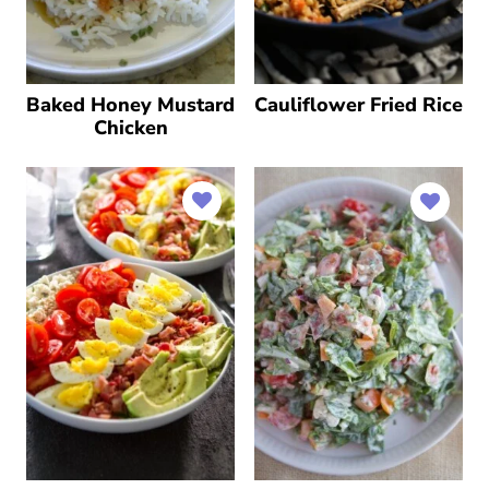
Baked Honey Mustard
Cauliflower Fried Rice
Chicken