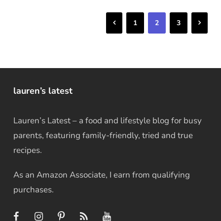
Previous
Next
1
2
3
lauren’s latest
Lauren’s Latest – a food and lifestyle blog for busy
parents, featuring family-friendly, tried and true
recipes.
As an Amazon Associate, I earn from qualifying
purchases.