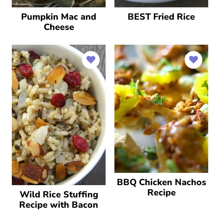
Pumpkin Mac and
BEST Fried Rice
Cheese
BBQ Chicken Nachos
Recipe
Wild Rice Stuffing
Recipe with Bacon