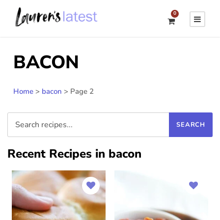
0
BACON
Home
>
bacon
>
Page 2
Recent Recipes in bacon