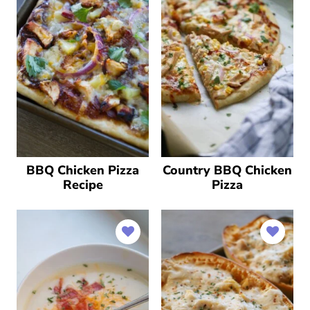
BBQ Chicken Pizza
Country BBQ Chicken
Recipe
Pizza