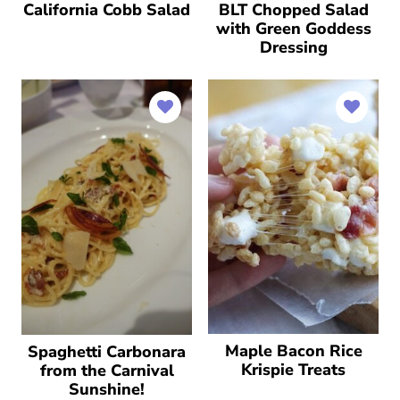
California Cobb Salad
BLT Chopped Salad
with Green Goddess
Dressing
Maple Bacon Rice
Spaghetti Carbonara
Krispie Treats
from the Carnival
Sunshine!