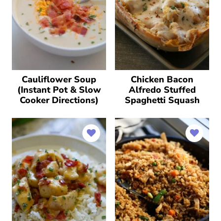
Cauliflower Soup
Chicken Bacon
(Instant Pot & Slow
Alfredo Stuffed
Cooker Directions)
Spaghetti Squash