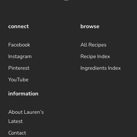
connect
browse
Facebook
All Recipes
Instagram
Recipe Index
Pinterest
Ingredients Index
YouTube
information
About Lauren’s
Latest
Contact