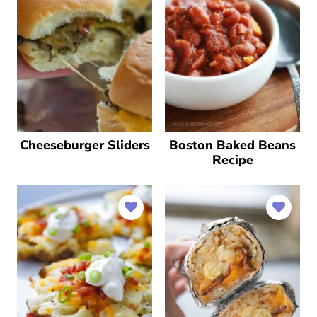
Cheeseburger Sliders
Boston Baked Beans
Recipe