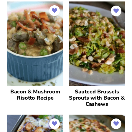
Bacon & Mushroom
Sauteed Brussels
Risotto Recipe
Sprouts with Bacon &
Cashews