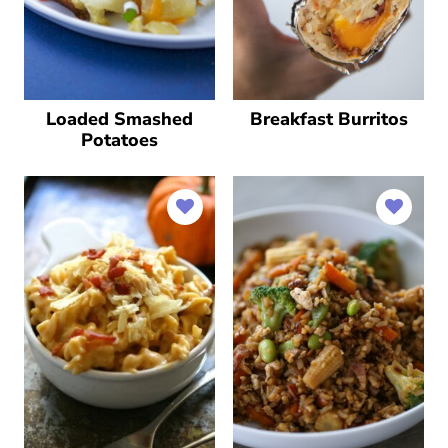
Loaded Smashed
Breakfast Burritos
Potatoes