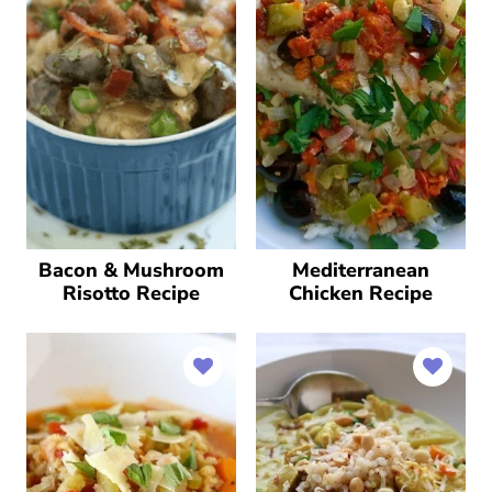
Bacon & Mushroom
Mediterranean
Risotto Recipe
Chicken Recipe