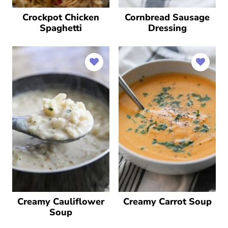
Crockpot Chicken
Cornbread Sausage
Spaghetti
Dressing
Creamy Cauliflower
Creamy Carrot Soup
Soup