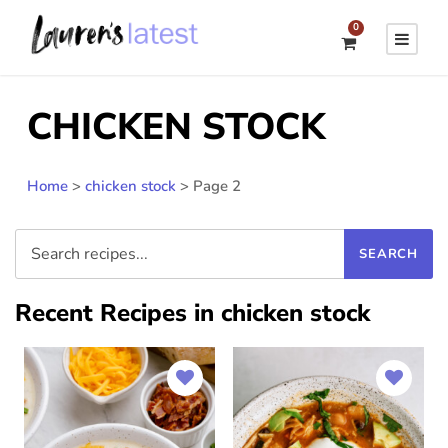
0
CHICKEN STOCK
Home
>
chicken stock
>
Page 2
Recent Recipes in chicken stock