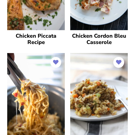
Chicken Piccata
Chicken Cordon Bleu
Recipe
Casserole