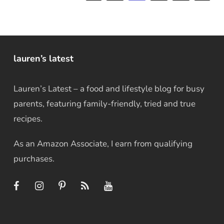
lauren’s latest
Lauren’s Latest – a food and lifestyle blog for busy
parents, featuring family-friendly, tried and true
recipes.
As an Amazon Associate, I earn from qualifying
purchases.