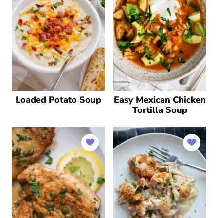
Loaded Potato Soup
Easy Mexican Chicken
Tortilla Soup