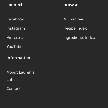
connect
browse
Facebook
All Recipes
Instagram
Recipe Index
Pinterest
Ingredients Index
YouTube
information
About Lauren’s
Latest
Contact