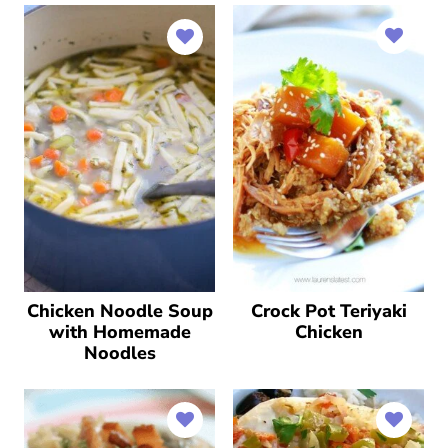
Chicken Noodle Soup
Crock Pot Teriyaki
with Homemade
Chicken
Noodles