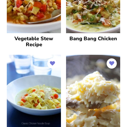
Vegetable Stew
Bang Bang Chicken
Recipe