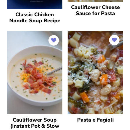
Cauliflower Cheese
Sauce for Pasta
Classic Chicken
Noodle Soup Recipe
Cauliflower Soup
Pasta e Fagioli
(Instant Pot & Slow