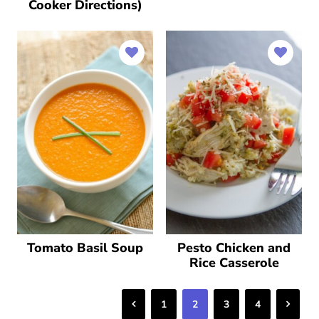
Cooker Directions)
Tomato Basil Soup
Pesto Chicken and
Rice Casserole
Previous
Next
1
2
3
4