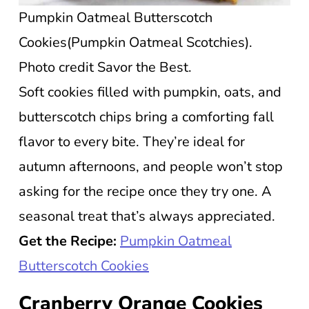
Pumpkin Oatmeal Butterscotch
Cookies(Pumpkin Oatmeal Scotchies).
Photo credit Savor the Best.
Soft cookies filled with pumpkin, oats, and
butterscotch chips bring a comforting fall
flavor to every bite. They’re ideal for
autumn afternoons, and people won’t stop
asking for the recipe once they try one. A
seasonal treat that’s always appreciated.
Get the Recipe:
Pumpkin Oatmeal
Butterscotch Cookies
Cranberry Orange Cookies