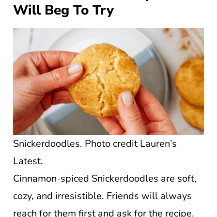
Will Beg To Try
Snickerdoodles. Photo credit Lauren’s
Latest.
Cinnamon-spiced Snickerdoodles are soft,
cozy, and irresistible. Friends will always
reach for them first and ask for the recipe.