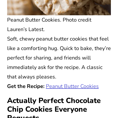
Peanut Butter Cookies. Photo credit
Lauren’s Latest.
Soft, chewy peanut butter cookies that feel
like a comforting hug. Quick to bake, they’re
perfect for sharing, and friends will
immediately ask for the recipe. A classic
that always pleases.
Get the Recipe:
Peanut Butter Cookies
Actually Perfect Chocolate
Chip Cookies Everyone