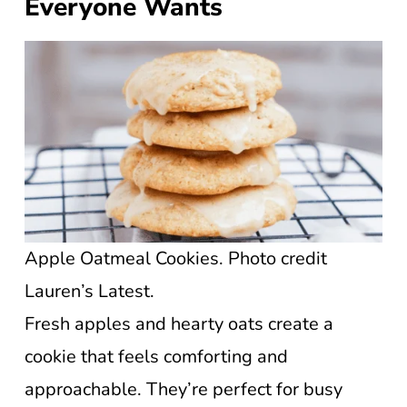
Everyone Wants
Apple Oatmeal Cookies. Photo credit
Lauren’s Latest.
Fresh apples and hearty oats create a
cookie that feels comforting and
approachable. They’re perfect for busy