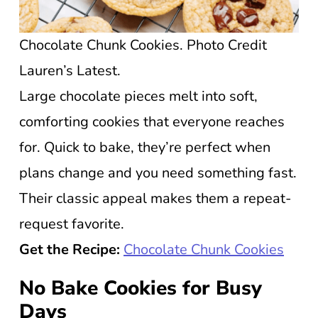
Chocolate Chunk Cookies. Photo Credit
Lauren’s Latest.
Large chocolate pieces melt into soft,
comforting cookies that everyone reaches
for. Quick to bake, they’re perfect when
plans change and you need something fast.
Their classic appeal makes them a repeat-
request favorite.
Get the Recipe:
Chocolate Chunk Cookies
No Bake Cookies for Busy
Days