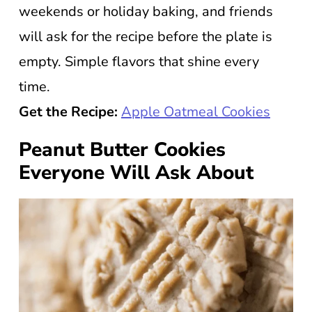
weekends or holiday baking, and friends
will ask for the recipe before the plate is
empty. Simple flavors that shine every
time.
Get the Recipe:
Apple Oatmeal Cookies
Peanut Butter Cookies
Everyone Will Ask About