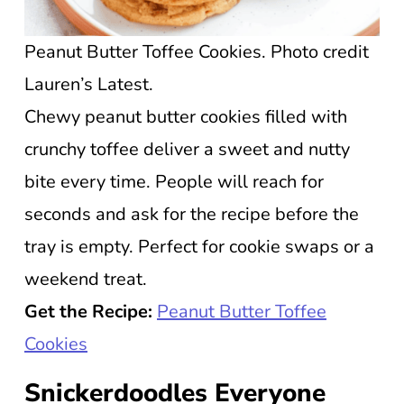
Peanut Butter Toffee Cookies. Photo credit
Lauren’s Latest.
Chewy peanut butter cookies filled with
crunchy toffee deliver a sweet and nutty
bite every time. People will reach for
seconds and ask for the recipe before the
tray is empty. Perfect for cookie swaps or a
weekend treat.
Get the Recipe:
Peanut Butter Toffee
Cookies
Snickerdoodles Everyone