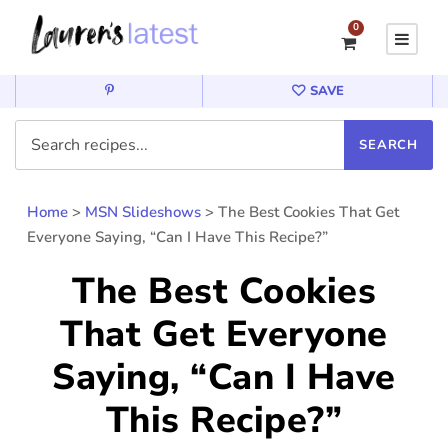
0
SAVE
Home
>
MSN Slideshows
>
The Best Cookies That Get
Everyone Saying, “Can I Have This Recipe?”
The Best Cookies
That Get Everyone
Saying, “Can I Have
This Recipe?”