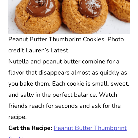
Peanut Butter Thumbprint Cookies. Photo
credit Lauren’s Latest.
Nutella and peanut butter combine for a
flavor that disappears almost as quickly as
you bake them. Each cookie is small, sweet,
and salty in the perfect balance. Watch
friends reach for seconds and ask for the
recipe.
Get the Recipe:
Peanut Butter Thumbprint