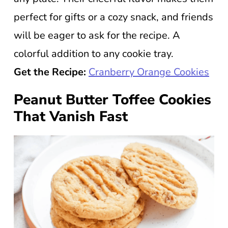
perfect for gifts or a cozy snack, and friends
will be eager to ask for the recipe. A
colorful addition to any cookie tray.
Get the Recipe:
Cranberry Orange Cookies
Peanut Butter Toffee Cookies
That Vanish Fast