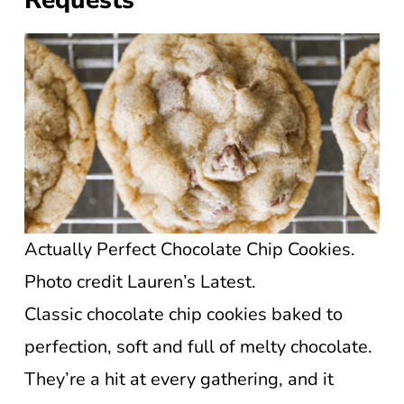
Requests
Actually Perfect Chocolate Chip Cookies.
Photo credit Lauren’s Latest.
Classic chocolate chip cookies baked to
perfection, soft and full of melty chocolate.
They’re a hit at every gathering, and it