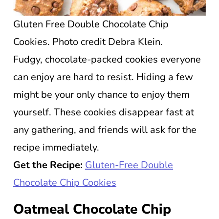
Gluten Free Double Chocolate Chip
Cookies. Photo credit Debra Klein.
Fudgy, chocolate-packed cookies everyone
can enjoy are hard to resist. Hiding a few
might be your only chance to enjoy them
yourself. These cookies disappear fast at
any gathering, and friends will ask for the
recipe immediately.
Get the Recipe:
Gluten-Free Double
Chocolate Chip Cookies
Oatmeal Chocolate Chip