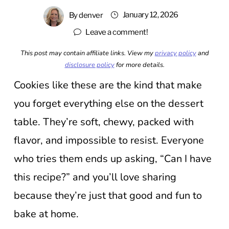
January 12, 2026
By
denver
Leave a comment!
This post may contain affiliate links. View my
privacy policy
and
disclosure policy
for more details.
Cookies like these are the kind that make
you forget everything else on the dessert
table. They’re soft, chewy, packed with
flavor, and impossible to resist. Everyone
who tries them ends up asking, “Can I have
this recipe?” and you’ll love sharing
because they’re just that good and fun to
bake at home.