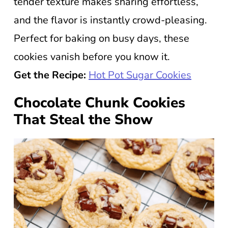
tender texture makes sharing effortless,
and the flavor is instantly crowd-pleasing.
Perfect for baking on busy days, these
cookies vanish before you know it.
Get the Recipe:
Hot Pot Sugar Cookies
Chocolate Chunk Cookies
That Steal the Show