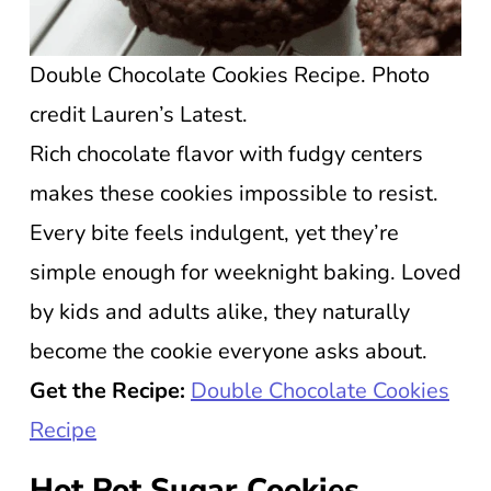
Double Chocolate Cookies Recipe. Photo
credit Lauren’s Latest.
Rich chocolate flavor with fudgy centers
makes these cookies impossible to resist.
Every bite feels indulgent, yet they’re
simple enough for weeknight baking. Loved
by kids and adults alike, they naturally
become the cookie everyone asks about.
Get the Recipe:
Double Chocolate Cookies
Recipe
Hot Pot Sugar Cookies