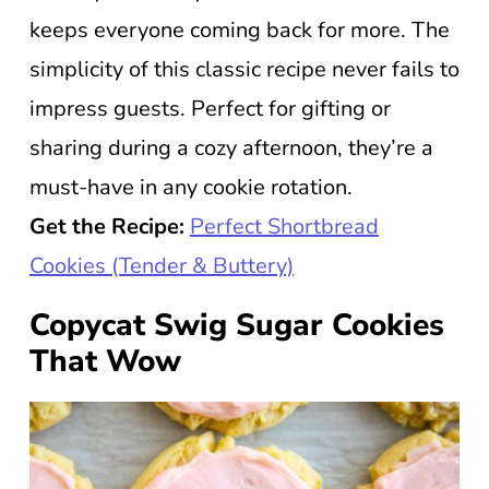
keeps everyone coming back for more. The
simplicity of this classic recipe never fails to
impress guests. Perfect for gifting or
sharing during a cozy afternoon, they’re a
must-have in any cookie rotation.
Get the Recipe:
Perfect Shortbread
Cookies (Tender & Buttery)
Copycat Swig Sugar Cookies
That Wow