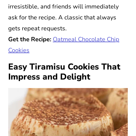
irresistible, and friends will immediately
ask for the recipe. A classic that always
gets repeat requests.
Get the Recipe:
Oatmeal Chocolate Chip
Cookies
Easy Tiramisu Cookies That
Impress and Delight