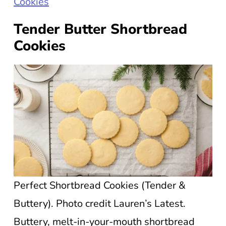
Cookies
Tender Butter Shortbread
Cookies
Perfect Shortbread Cookies (Tender &
Buttery). Photo credit Lauren’s Latest.
Buttery, melt-in-your-mouth shortbread