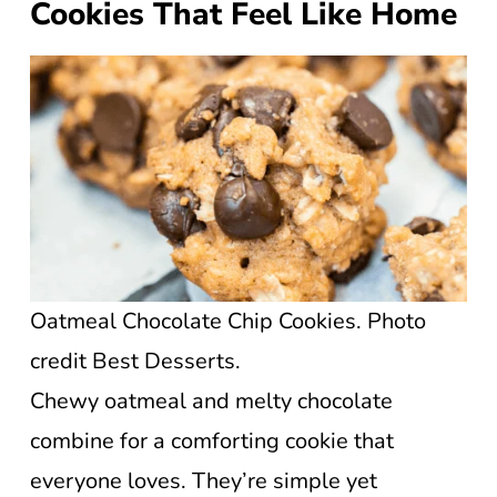
Cookies That Feel Like Home
Oatmeal Chocolate Chip Cookies. Photo
credit Best Desserts.
Chewy oatmeal and melty chocolate
combine for a comforting cookie that
everyone loves. They’re simple yet