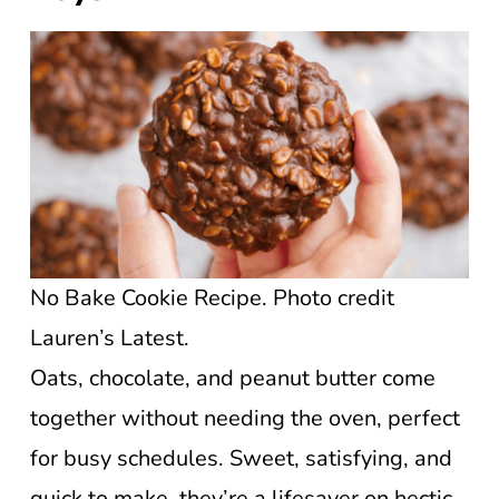
No Bake Cookie Recipe. Photo credit
Lauren’s Latest.
Oats, chocolate, and peanut butter come
together without needing the oven, perfect
for busy schedules. Sweet, satisfying, and
quick to make, they’re a lifesaver on hectic