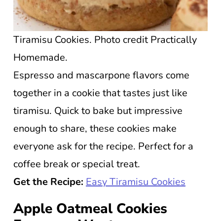
Tiramisu Cookies. Photo credit Practically
Homemade.
Espresso and mascarpone flavors come
together in a cookie that tastes just like
tiramisu. Quick to bake but impressive
enough to share, these cookies make
everyone ask for the recipe. Perfect for a
coffee break or special treat.
Get the Recipe:
Easy Tiramisu Cookies
Apple Oatmeal Cookies