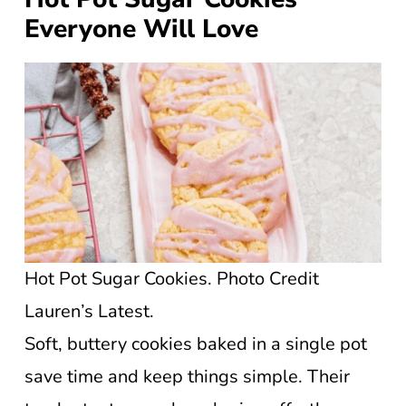
Everyone Will Love
Hot Pot Sugar Cookies. Photo Credit
Lauren’s Latest.
Soft, buttery cookies baked in a single pot
save time and keep things simple. Their