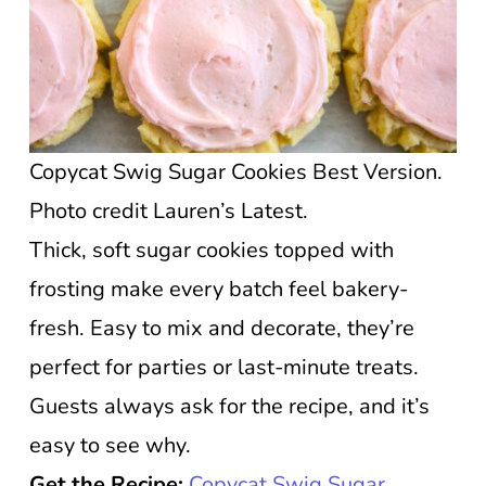
Copycat Swig Sugar Cookies Best Version.
Photo credit Lauren’s Latest.
Thick, soft sugar cookies topped with
frosting make every batch feel bakery-
fresh. Easy to mix and decorate, they’re
perfect for parties or last-minute treats.
Guests always ask for the recipe, and it’s
easy to see why.
Get the Recipe:
Copycat Swig Sugar