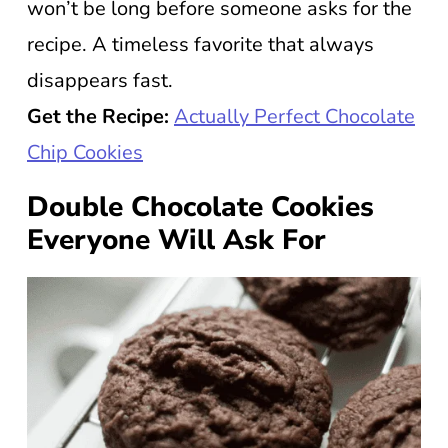
won’t be long before someone asks for the
recipe. A timeless favorite that always
disappears fast.
Get the Recipe:
Actually Perfect Chocolate
Chip Cookies
Double Chocolate Cookies
Everyone Will Ask For