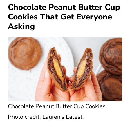
Chocolate Peanut Butter Cup
Cookies That Get Everyone
Asking
Chocolate Peanut Butter Cup Cookies.
Photo credit: Lauren’s Latest.