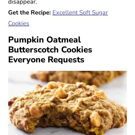
disappear.
Get the Recipe:
Excellent Soft Sugar
Cookies
Pumpkin Oatmeal
Butterscotch Cookies
Everyone Requests