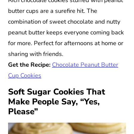
Rich chocolate cookies stuffed with peanut
butter cups are a surefire hit. The
combination of sweet chocolate and nutty
peanut butter keeps everyone coming back
for more. Perfect for afternoons at home or
sharing with friends.
Get the Recipe:
Chocolate Peanut Butter
Cup Cookies
Soft Sugar Cookies That
Make People Say, “Yes,
Please”