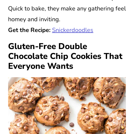
Quick to bake, they make any gathering feel
homey and inviting.
Get the Recipe:
Snickerdoodles
Gluten-Free Double
Chocolate Chip Cookies That
Everyone Wants