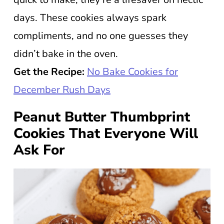
days. These cookies always spark
compliments, and no one guesses they
didn’t bake in the oven.
Get the Recipe:
No Bake Cookies for
December Rush Days
Peanut Butter Thumbprint
Cookies That Everyone Will
Ask For