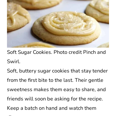
Soft Sugar Cookies. Photo credit Pinch and
Swirl.
Soft, buttery sugar cookies that stay tender
from the first bite to the last. Their gentle
sweetness makes them easy to share, and
friends will soon be asking for the recipe.
Keep a batch on hand and watch them