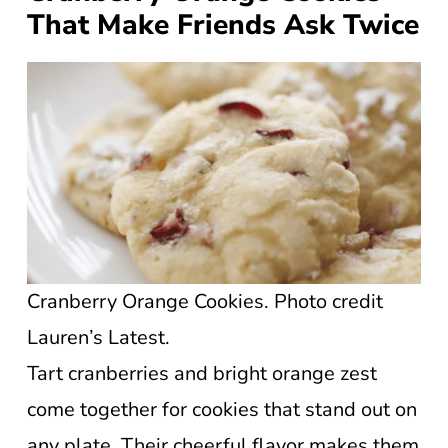
That Make Friends Ask Twice
Cranberry Orange Cookies. Photo credit
Lauren’s Latest.
Tart cranberries and bright orange zest
come together for cookies that stand out on
any plate. Their cheerful flavor makes them