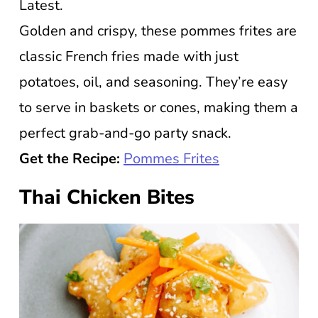
Latest.
Golden and crispy, these pommes frites are
classic French fries made with just
potatoes, oil, and seasoning. They’re easy
to serve in baskets or cones, making them a
perfect grab-and-go party snack.
Get the Recipe:
Pommes Frites
Thai Chicken Bites