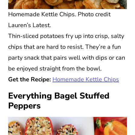
Homemade Kettle Chips. Photo credit
Lauren’s Latest.
Thin-sliced potatoes fry up into crisp, salty
chips that are hard to resist. They’re a fun
party snack that pairs well with dips or can
be enjoyed straight from the bowl.
Get the Recipe:
Homemade Kettle Chips
Everything Bagel Stuffed
Peppers