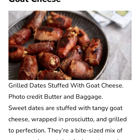
Grilled Dates Stuffed With Goat Cheese.
Photo credit Butter and Baggage.
Sweet dates are stuffed with tangy goat
cheese, wrapped in prosciutto, and grilled
to perfection. They’re a bite-sized mix of