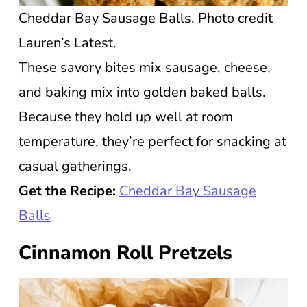
Cheddar Bay Sausage Balls. Photo credit
Lauren’s Latest.
These savory bites mix sausage, cheese,
and baking mix into golden baked balls.
Because they hold up well at room
temperature, they’re perfect for snacking at
casual gatherings.
Get the Recipe:
Cheddar Bay Sausage
Balls
Cinnamon Roll Pretzels