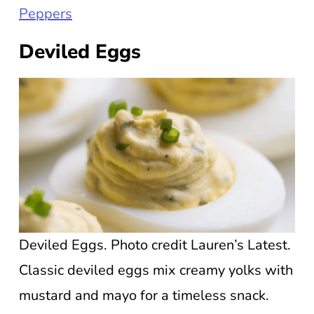
Peppers
Deviled Eggs
Deviled Eggs. Photo credit Lauren’s Latest.
Classic deviled eggs mix creamy yolks with
mustard and mayo for a timeless snack.