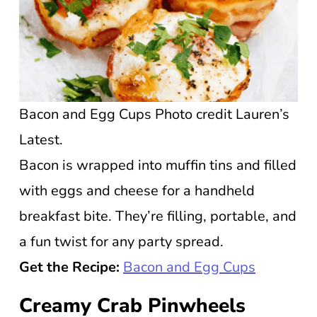
Bacon and Egg Cups Photo credit Lauren’s
Latest.
Bacon is wrapped into muffin tins and filled
with eggs and cheese for a handheld
breakfast bite. They’re filling, portable, and
a fun twist for any party spread.
Get the Recipe:
Bacon and Egg Cups
Creamy Crab Pinwheels