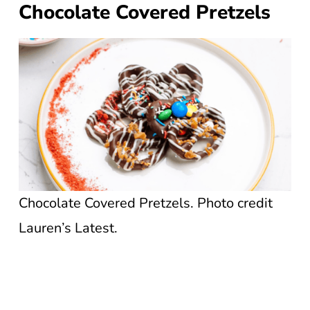
Chocolate Covered Pretzels
Chocolate Covered Pretzels. Photo credit
Lauren’s Latest.