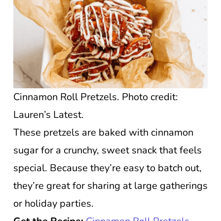
Cinnamon Roll Pretzels. Photo credit:
Lauren’s Latest.
These pretzels are baked with cinnamon
sugar for a crunchy, sweet snack that feels
special. Because they’re easy to batch out,
they’re great for sharing at large gatherings
or holiday parties.