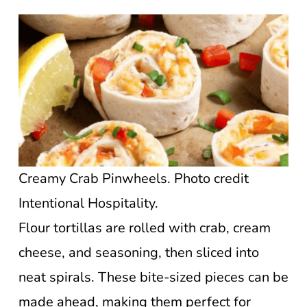
Creamy Crab Pinwheels. Photo credit
Intentional Hospitality.
Flour tortillas are rolled with crab, cream
cheese, and seasoning, then sliced into
neat spirals. These bite-sized pieces can be
made ahead, making them perfect for