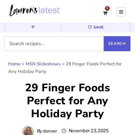
0
SAVE
Home
>
MSN Slideshows
>
29 Finger Foods Perfect for
Any Holiday Party
29 Finger Foods
Perfect for Any
Holiday Party
November 23, 2025
By
denver