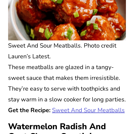
Sweet And Sour Meatballs. Photo credit
Lauren’s Latest.
These meatballs are glazed in a tangy-
sweet sauce that makes them irresistible.
They’re easy to serve with toothpicks and
stay warm in a slow cooker for long parties.
Get the Recipe:
Sweet And Sour Meatballs
Watermelon Radish And