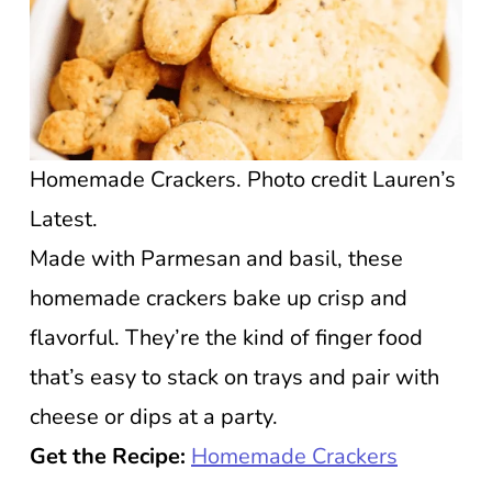
Homemade Crackers. Photo credit Lauren’s
Latest.
Made with Parmesan and basil, these
homemade crackers bake up crisp and
flavorful. They’re the kind of finger food
that’s easy to stack on trays and pair with
cheese or dips at a party.
Get the Recipe:
Homemade Crackers