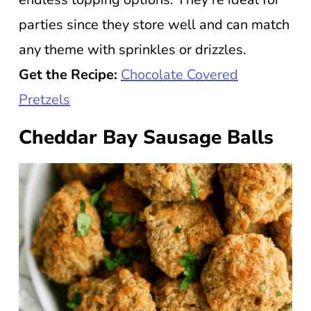
parties since they store well and can match
any theme with sprinkles or drizzles.
Get the Recipe:
Chocolate Covered
Pretzels
Cheddar Bay Sausage Balls