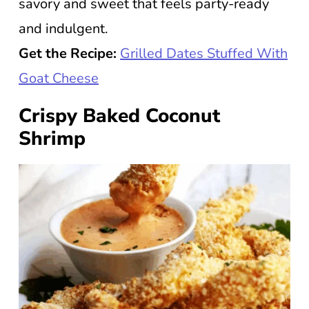
savory and sweet that feels party-ready
and indulgent.
Get the Recipe:
Grilled Dates Stuffed With
Goat Cheese
Crispy Baked Coconut
Shrimp