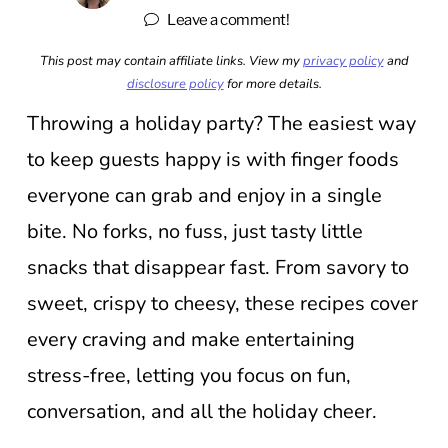
Leave a comment!
This post may contain affiliate links. View my
privacy policy
and
disclosure policy
for more details.
Throwing a holiday party? The easiest way
to keep guests happy is with finger foods
everyone can grab and enjoy in a single
bite. No forks, no fuss, just tasty little
snacks that disappear fast. From savory to
sweet, crispy to cheesy, these recipes cover
every craving and make entertaining
stress-free, letting you focus on fun,
conversation, and all the holiday cheer.