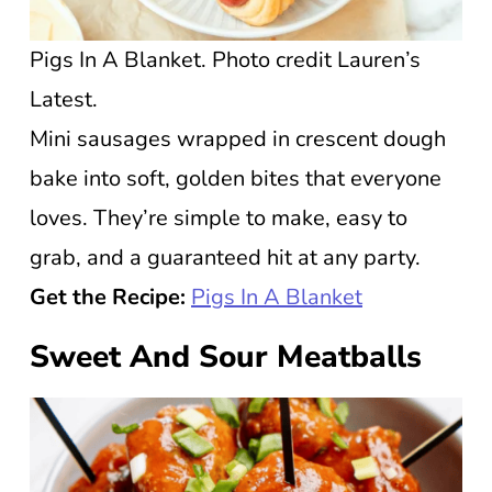
Pigs In A Blanket. Photo credit Lauren’s
Latest.
Mini sausages wrapped in crescent dough
bake into soft, golden bites that everyone
loves. They’re simple to make, easy to
grab, and a guaranteed hit at any party.
Get the Recipe:
Pigs In A Blanket
Sweet And Sour Meatballs