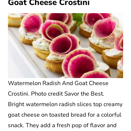
Goat Cheese Crostini
Watermelon Radish And Goat Cheese
Crostini. Photo credit Savor the Best.
Bright watermelon radish slices top creamy
goat cheese on toasted bread for a colorful
snack. They add a fresh pop of flavor and