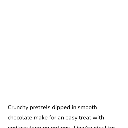
Crunchy pretzels dipped in smooth
chocolate make for an easy treat with
endless topping options. They’re ideal for