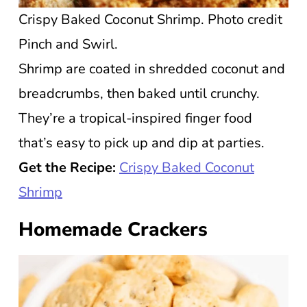
Crispy Baked Coconut Shrimp. Photo credit
Pinch and Swirl.
Shrimp are coated in shredded coconut and
breadcrumbs, then baked until crunchy.
They’re a tropical-inspired finger food
that’s easy to pick up and dip at parties.
Get the Recipe:
Crispy Baked Coconut
Shrimp
Homemade Crackers