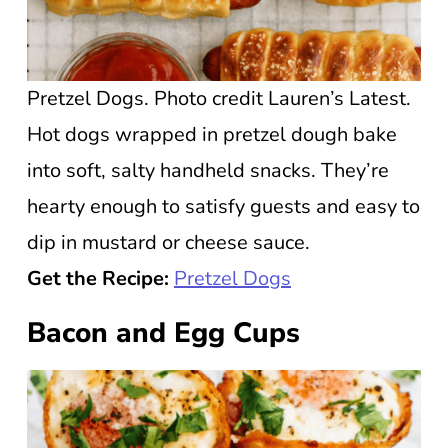
Pretzel Dogs. Photo credit Lauren’s Latest.
Hot dogs wrapped in pretzel dough bake
into soft, salty handheld snacks. They’re
hearty enough to satisfy guests and easy to
dip in mustard or cheese sauce.
Get the Recipe:
Pretzel Dogs
Bacon and Egg Cups