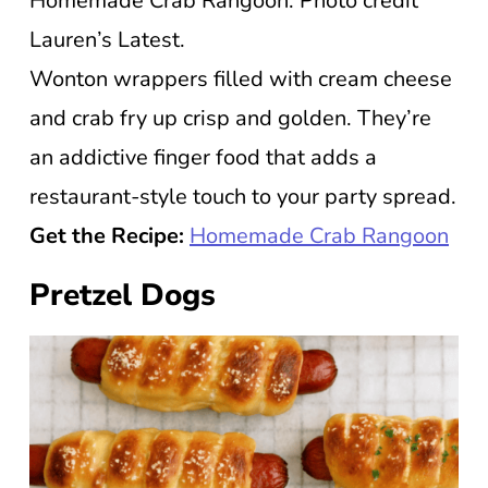
Homemade Crab Rangoon. Photo credit
Lauren’s Latest.
Wonton wrappers filled with cream cheese
and crab fry up crisp and golden. They’re
an addictive finger food that adds a
restaurant-style touch to your party spread.
Get the Recipe:
Homemade Crab Rangoon
Pretzel Dogs