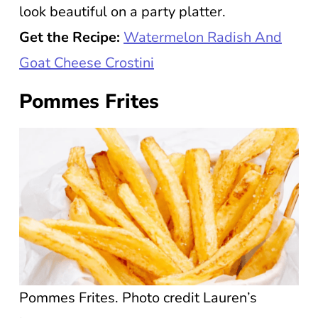
look beautiful on a party platter.
Get the Recipe:
Watermelon Radish And
Goat Cheese Crostini
Pommes Frites
Pommes Frites. Photo credit Lauren’s