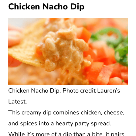
Chicken Nacho Dip
Chicken Nacho Dip. Photo credit Lauren’s
Latest.
This creamy dip combines chicken, cheese,
and spices into a hearty party spread.
While it’s more of a dip than a bite, it pairs