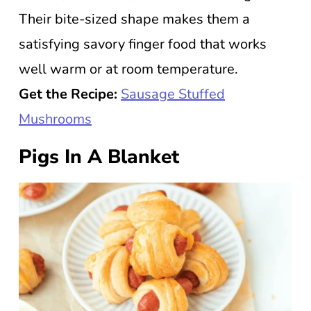
Their bite-sized shape makes them a
satisfying savory finger food that works
well warm or at room temperature.
Get the Recipe:
Sausage Stuffed
Mushrooms
Pigs In A Blanket