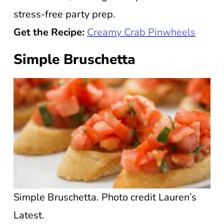
stress-free party prep.
Get the Recipe:
Creamy Crab Pinwheels
Simple Bruschetta
Simple Bruschetta. Photo credit Lauren’s
Latest.