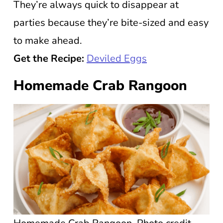
They’re always quick to disappear at
parties because they’re bite-sized and easy
to make ahead.
Get the Recipe:
Deviled Eggs
Homemade Crab Rangoon