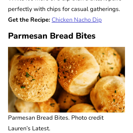
perfectly with chips for casual gatherings.
Get the Recipe:
Chicken Nacho Dip
Parmesan Bread Bites
Parmesan Bread Bites. Photo credit
Lauren’s Latest.