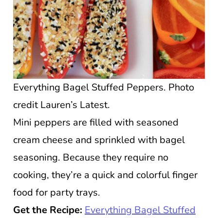
Everything Bagel Stuffed Peppers. Photo
credit Lauren’s Latest.
Mini peppers are filled with seasoned
cream cheese and sprinkled with bagel
seasoning. Because they require no
cooking, they’re a quick and colorful finger
food for party trays.
Get the Recipe:
Everything Bagel Stuffed