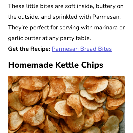
These little bites are soft inside, buttery on
the outside, and sprinkled with Parmesan.
They’re perfect for serving with marinara or
garlic butter at any party table.
Get the Recipe:
Parmesan Bread Bites
Homemade Kettle Chips