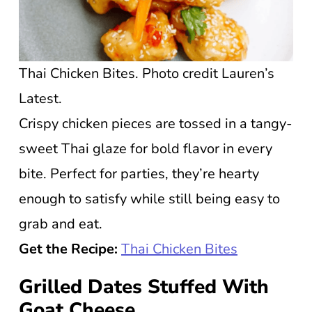
Thai Chicken Bites. Photo credit Lauren’s
Latest.
Crispy chicken pieces are tossed in a tangy-
sweet Thai glaze for bold flavor in every
bite. Perfect for parties, they’re hearty
enough to satisfy while still being easy to
grab and eat.
Get the Recipe:
Thai Chicken Bites
Grilled Dates Stuffed With
Goat Cheese