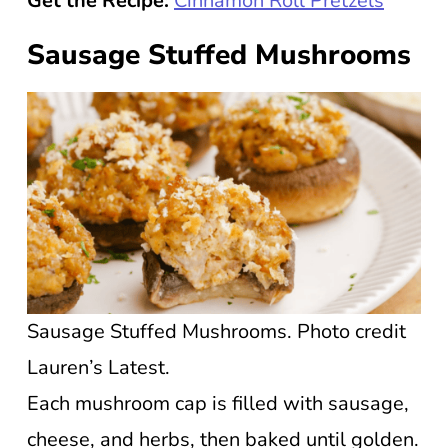
Get the Recipe:
Cinnamon Roll Pretzels
Sausage Stuffed Mushrooms
Sausage Stuffed Mushrooms. Photo credit
Lauren’s Latest.
Each mushroom cap is filled with sausage,
cheese, and herbs, then baked until golden.