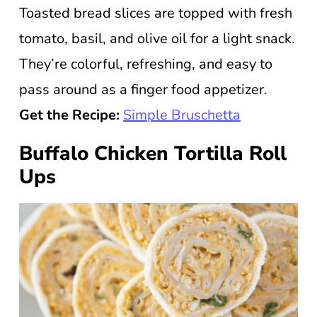
Toasted bread slices are topped with fresh
tomato, basil, and olive oil for a light snack.
They’re colorful, refreshing, and easy to
pass around as a finger food appetizer.
Get the Recipe:
Simple Bruschetta
Buffalo Chicken Tortilla Roll
Ups