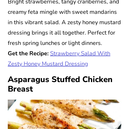
Bright strawberries, tangy cranberries, and
creamy feta mingle with sweet mandarins
in this vibrant salad. A zesty honey mustard
dressing brings it all together. Perfect for
fresh spring lunches or light dinners.
Get the Recipe:
Strawberry Salad With
Zesty Honey Mustard Dressing
Asparagus Stuffed Chicken
Breast