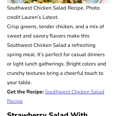
Southwest Chicken Salad Recipe. Photo
credit Lauren’s Latest.
Crisp greens, tender chicken, and a mix of
sweet and savory flavors make this
Southwest Chicken Salad a refreshing
spring meal. It’s perfect for casual dinners
or light lunch gatherings. Bright colors and
crunchy textures bring a cheerful touch to
your table.
Get the Recipe:
Southwest Chicken Salad
Recipe
Strawberry Salad With