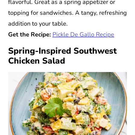
flavorful. Great as a spring appetizer or
topping for sandwiches. A tangy, refreshing
addition to your table.
Get the Recipe:
Pickle De Gallo Recipe
Spring-Inspired Southwest
Chicken Salad