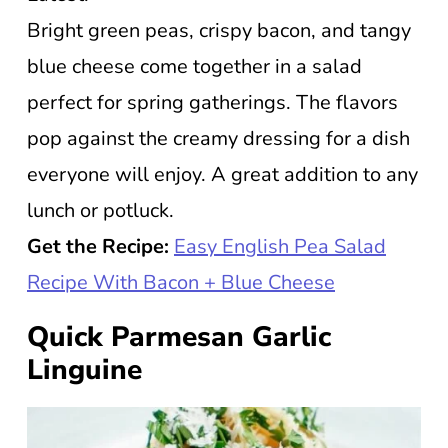
Bright green peas, crispy bacon, and tangy
blue cheese come together in a salad
perfect for spring gatherings. The flavors
pop against the creamy dressing for a dish
everyone will enjoy. A great addition to any
lunch or potluck.
Get the Recipe:
Easy English Pea Salad
Recipe With Bacon + Blue Cheese
Quick Parmesan Garlic
Linguine