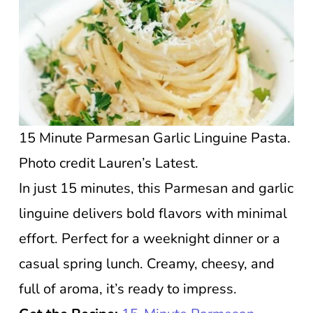
15 Minute Parmesan Garlic Linguine Pasta.
Photo credit Lauren’s Latest.
In just 15 minutes, this Parmesan and garlic
linguine delivers bold flavors with minimal
effort. Perfect for a weeknight dinner or a
casual spring lunch. Creamy, cheesy, and
full of aroma, it’s ready to impress.