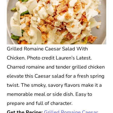
Grilled Romaine Caesar Salad With
Chicken. Photo credit Lauren’s Latest.
Charred romaine and tender grilled chicken
elevate this Caesar salad for a fresh spring
twist. The smoky, savory flavors make it a
memorable meal or side dish. Easy to
prepare and full of character.
Get the Recipe:
Grilled Romaine Caesar