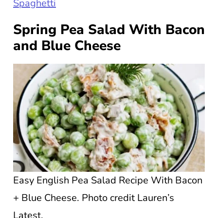
Spaghetti
Spring Pea Salad With Bacon
and Blue Cheese
Easy English Pea Salad Recipe With Bacon
+ Blue Cheese. Photo credit Lauren’s
Latest.