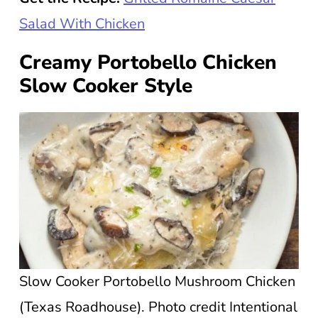
Salad With Chicken
Creamy Portobello Chicken
Slow Cooker Style
Slow Cooker Portobello Mushroom Chicken
(Texas Roadhouse). Photo credit Intentional