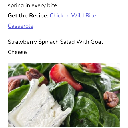
spring in every bite.
Get the Recipe:
Chicken Wild Rice
Casserole
Strawberry Spinach Salad With Goat
Cheese