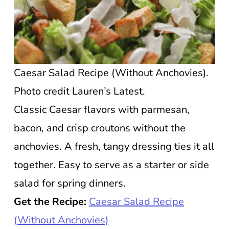
Caesar Salad Recipe (Without Anchovies).
Photo credit Lauren’s Latest.
Classic Caesar flavors with parmesan,
bacon, and crisp croutons without the
anchovies. A fresh, tangy dressing ties it all
together. Easy to serve as a starter or side
salad for spring dinners.
Get the Recipe:
Caesar Salad Recipe
(Without Anchovies)