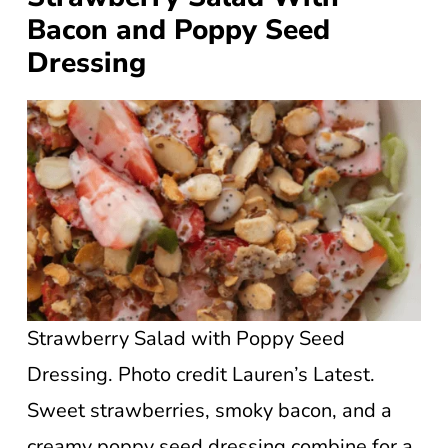
Bacon and Poppy Seed
Dressing
Strawberry Salad with Poppy Seed
Dressing. Photo credit Lauren’s Latest.
Sweet strawberries, smoky bacon, and a
creamy poppy seed dressing combine for a