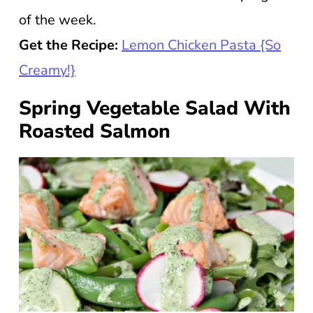
of the week.
Get the Recipe:
Lemon Chicken Pasta {So
Creamy!}
Spring Vegetable Salad With
Roasted Salmon