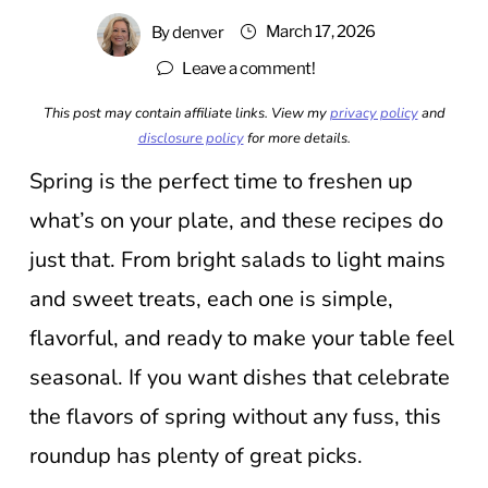
March 17, 2026
By
denver
Leave a comment!
This post may contain affiliate links. View my
privacy policy
and
disclosure policy
for more details.
Spring is the perfect time to freshen up
what’s on your plate, and these recipes do
just that. From bright salads to light mains
and sweet treats, each one is simple,
flavorful, and ready to make your table feel
seasonal. If you want dishes that celebrate
the flavors of spring without any fuss, this
roundup has plenty of great picks.