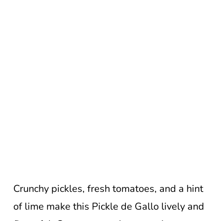
Crunchy pickles, fresh tomatoes, and a hint
of lime make this Pickle de Gallo lively and