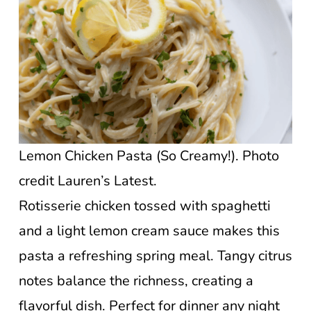
Lemon Chicken Pasta (So Creamy!). Photo
credit Lauren’s Latest.
Rotisserie chicken tossed with spaghetti
and a light lemon cream sauce makes this
pasta a refreshing spring meal. Tangy citrus
notes balance the richness, creating a
flavorful dish. Perfect for dinner any night