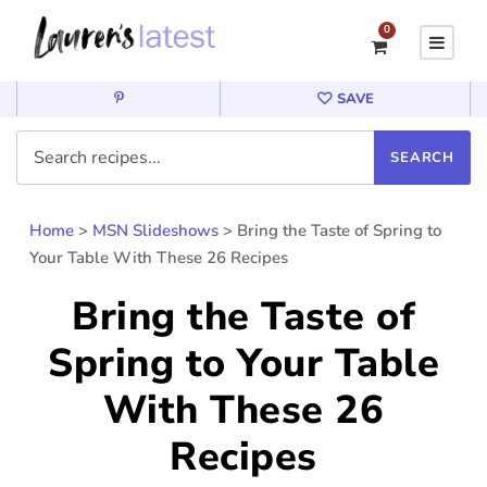
0
SAVE
Home
>
MSN Slideshows
>
Bring the Taste of Spring to
Your Table With These 26 Recipes
Bring the Taste of
Spring to Your Table
With These 26
Recipes