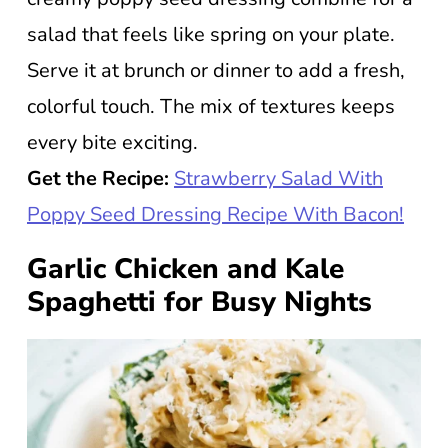
salad that feels like spring on your plate.
Serve it at brunch or dinner to add a fresh,
colorful touch. The mix of textures keeps
every bite exciting.
Get the Recipe:
Strawberry Salad With
Poppy Seed Dressing Recipe With Bacon!
Garlic Chicken and Kale
Spaghetti for Busy Nights