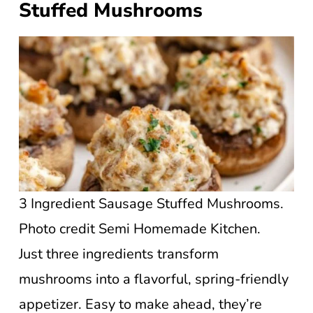
Stuffed Mushrooms
3 Ingredient Sausage Stuffed Mushrooms.
Photo credit Semi Homemade Kitchen.
Just three ingredients transform
mushrooms into a flavorful, spring-friendly
appetizer. Easy to make ahead, they’re