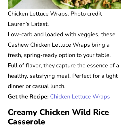
Chicken Lettuce Wraps. Photo credit
Lauren’s Latest.
Low-carb and loaded with veggies, these
Cashew Chicken Lettuce Wraps bring a
fresh, spring-ready option to your table.
Full of flavor, they capture the essence of a
healthy, satisfying meal. Perfect for a light
dinner or casual lunch.
Get the Recipe:
Chicken Lettuce Wraps
Creamy Chicken Wild Rice
Casserole