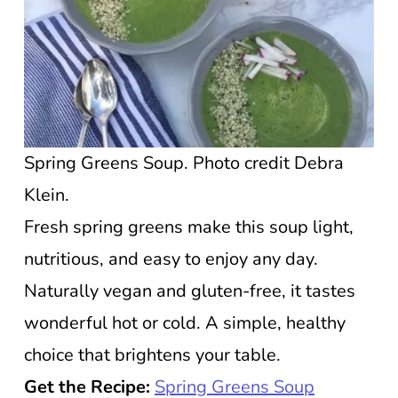
Spring Greens Soup. Photo credit Debra
Klein.
Fresh spring greens make this soup light,
nutritious, and easy to enjoy any day.
Naturally vegan and gluten-free, it tastes
wonderful hot or cold. A simple, healthy
choice that brightens your table.
Get the Recipe:
Spring Greens Soup