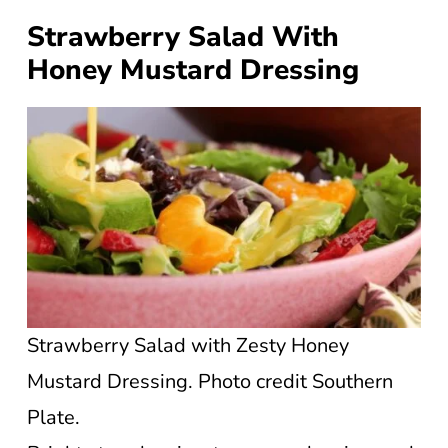
Strawberry Salad With
Honey Mustard Dressing
Strawberry Salad with Zesty Honey
Mustard Dressing. Photo credit Southern
Plate.