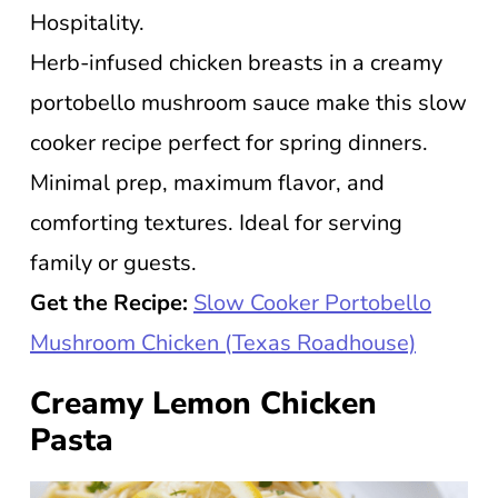
Hospitality.
Herb-infused chicken breasts in a creamy
portobello mushroom sauce make this slow
cooker recipe perfect for spring dinners.
Minimal prep, maximum flavor, and
comforting textures. Ideal for serving
family or guests.
Get the Recipe:
Slow Cooker Portobello
Mushroom Chicken (Texas Roadhouse)
Creamy Lemon Chicken
Pasta