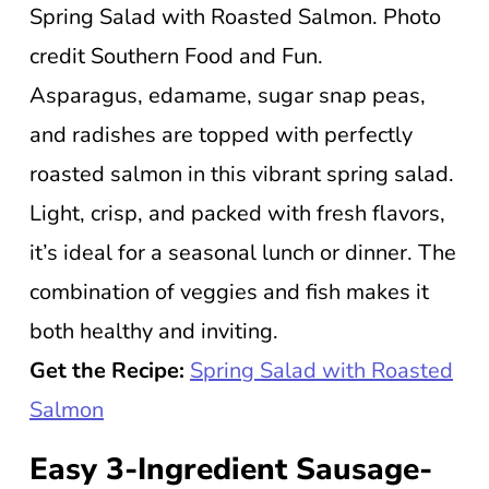
Spring Salad with Roasted Salmon. Photo
credit Southern Food and Fun.
Asparagus, edamame, sugar snap peas,
and radishes are topped with perfectly
roasted salmon in this vibrant spring salad.
Light, crisp, and packed with fresh flavors,
it’s ideal for a seasonal lunch or dinner. The
combination of veggies and fish makes it
both healthy and inviting.
Get the Recipe:
Spring Salad with Roasted
Salmon
Easy 3-Ingredient Sausage-