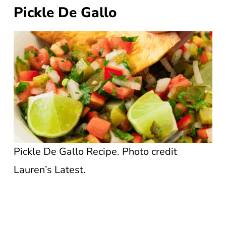
Pickle De Gallo
Pickle De Gallo Recipe. Photo credit
Lauren’s Latest.