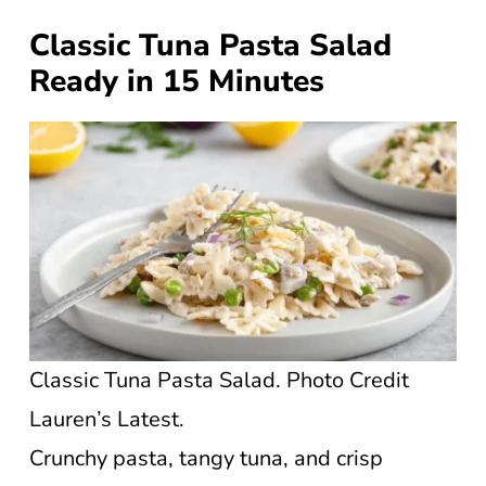
Classic Tuna Pasta Salad
Ready in 15 Minutes
Classic Tuna Pasta Salad. Photo Credit
Lauren’s Latest.
Crunchy pasta, tangy tuna, and crisp