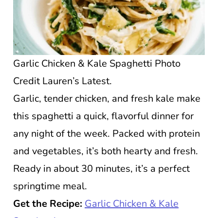
Garlic Chicken & Kale Spaghetti Photo
Credit Lauren’s Latest.
Garlic, tender chicken, and fresh kale make
this spaghetti a quick, flavorful dinner for
any night of the week. Packed with protein
and vegetables, it’s both hearty and fresh.
Ready in about 30 minutes, it’s a perfect
springtime meal.
Get the Recipe:
Garlic Chicken & Kale