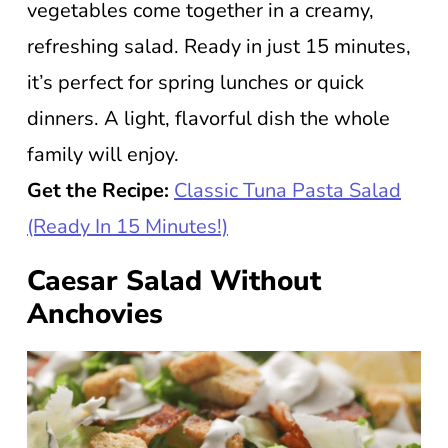
vegetables come together in a creamy,
refreshing salad. Ready in just 15 minutes,
it’s perfect for spring lunches or quick
dinners. A light, flavorful dish the whole
family will enjoy.
Get the Recipe:
Classic Tuna Pasta Salad
(Ready In 15 Minutes!)
Caesar Salad Without
Anchovies