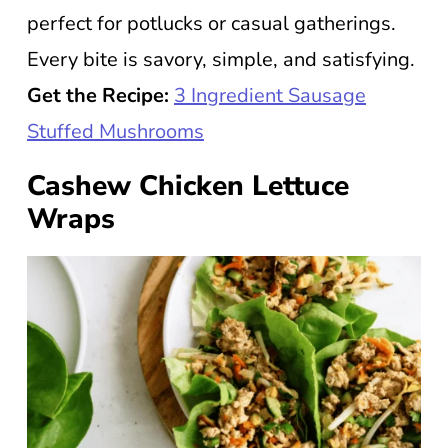
perfect for potlucks or casual gatherings.
Every bite is savory, simple, and satisfying.
Get the Recipe:
3 Ingredient Sausage
Stuffed Mushrooms
Cashew Chicken Lettuce
Wraps