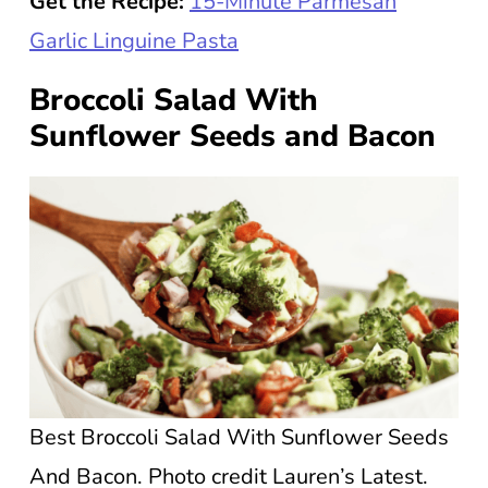
Get the Recipe:
15-Minute Parmesan
Garlic Linguine Pasta
Broccoli Salad With
Sunflower Seeds and Bacon
Best Broccoli Salad With Sunflower Seeds
And Bacon. Photo credit Lauren’s Latest.