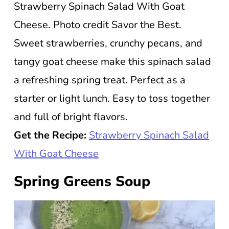
Strawberry Spinach Salad With Goat
Cheese. Photo credit Savor the Best.
Sweet strawberries, crunchy pecans, and
tangy goat cheese make this spinach salad
a refreshing spring treat. Perfect as a
starter or light lunch. Easy to toss together
and full of bright flavors.
Get the Recipe:
Strawberry Spinach Salad
With Goat Cheese
Spring Greens Soup