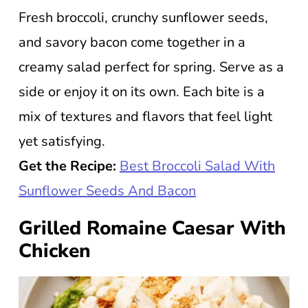
Fresh broccoli, crunchy sunflower seeds,
and savory bacon come together in a
creamy salad perfect for spring. Serve as a
side or enjoy it on its own. Each bite is a
mix of textures and flavors that feel light
yet satisfying.
Get the Recipe:
Best Broccoli Salad With
Sunflower Seeds And Bacon
Grilled Romaine Caesar With
Chicken