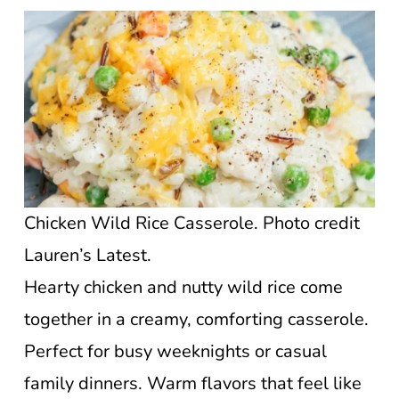
Chicken Wild Rice Casserole. Photo credit
Lauren’s Latest.
Hearty chicken and nutty wild rice come
together in a creamy, comforting casserole.
Perfect for busy weeknights or casual
family dinners. Warm flavors that feel like