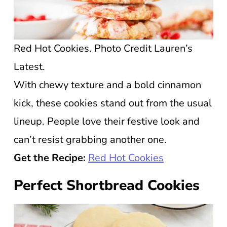
Red Hot Cookies. Photo Credit Lauren’s
Latest.
With chewy texture and a bold cinnamon
kick, these cookies stand out from the usual
lineup. People love their festive look and
can’t resist grabbing another one.
Get the Recipe:
Red Hot Cookies
Perfect Shortbread Cookies