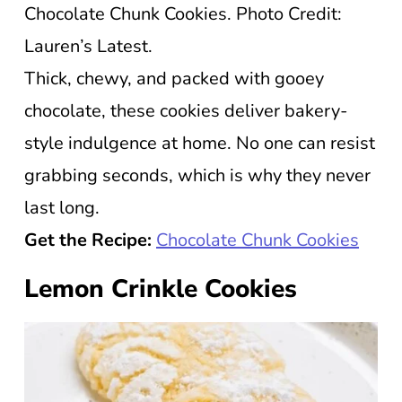
Chocolate Chunk Cookies. Photo Credit:
Lauren’s Latest.
Thick, chewy, and packed with gooey
chocolate, these cookies deliver bakery-
style indulgence at home. No one can resist
grabbing seconds, which is why they never
last long.
Get the Recipe:
Chocolate Chunk Cookies
Lemon Crinkle Cookies