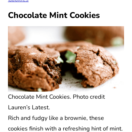
Chocolate Mint Cookies
Chocolate Mint Cookies. Photo credit
Lauren’s Latest.
Rich and fudgy like a brownie, these
cookies finish with a refreshing hint of mint.