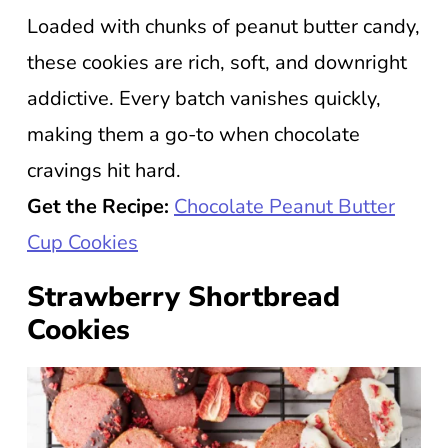
Loaded with chunks of peanut butter candy,
these cookies are rich, soft, and downright
addictive. Every batch vanishes quickly,
making them a go-to when chocolate
cravings hit hard.
Get the Recipe:
Chocolate Peanut Butter
Cup Cookies
Strawberry Shortbread
Cookies