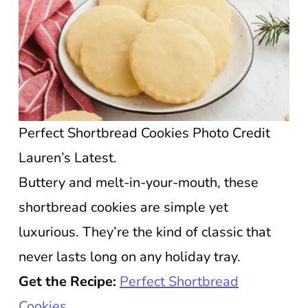
Perfect Shortbread Cookies Photo Credit
Lauren’s Latest.
Buttery and melt-in-your-mouth, these
shortbread cookies are simple yet
luxurious. They’re the kind of classic that
never lasts long on any holiday tray.
Get the Recipe:
Perfect Shortbread
Cookies