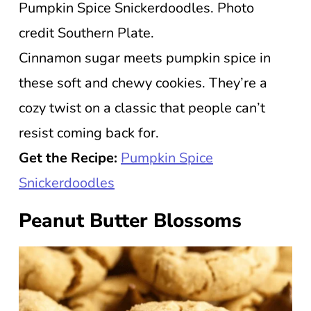
Pumpkin Spice Snickerdoodles. Photo
credit Southern Plate.
Cinnamon sugar meets pumpkin spice in
these soft and chewy cookies. They’re a
cozy twist on a classic that people can’t
resist coming back for.
Get the Recipe:
Pumpkin Spice
Snickerdoodles
Peanut Butter Blossoms