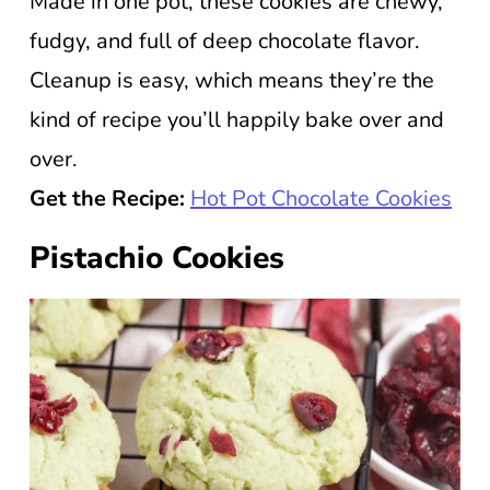
Made in one pot, these cookies are chewy,
fudgy, and full of deep chocolate flavor.
Cleanup is easy, which means they’re the
kind of recipe you’ll happily bake over and
over.
Get the Recipe:
Hot Pot Chocolate Cookies
Pistachio Cookies