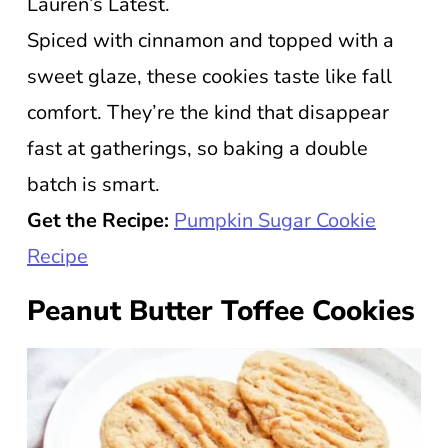
Lauren’s Latest.
Spiced with cinnamon and topped with a
sweet glaze, these cookies taste like fall
comfort. They’re the kind that disappear
fast at gatherings, so baking a double
batch is smart.
Get the Recipe:
Pumpkin Sugar Cookie
Recipe
Peanut Butter Toffee Cookies