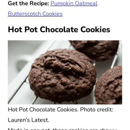
Get the Recipe:
Pumpkin Oatmeal
Butterscotch Cookies
Hot Pot Chocolate Cookies
Hot Pot Chocolate Cookies. Photo credit:
Lauren’s Latest.