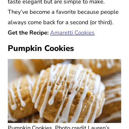
taste elegant but are simple to make.
They’ve become a favorite because people
always come back for a second (or third).
Get the Recipe:
Amaretti Cookies
Pumpkin Cookies
Pumpkin Cookies. Photo credit Lauren’s