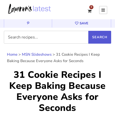
0
SAVE
Home
>
MSN Slideshows
>
31 Cookie Recipes I Keep
Baking Because Everyone Asks for Seconds
31 Cookie Recipes I
Keep Baking Because
Everyone Asks for
Seconds