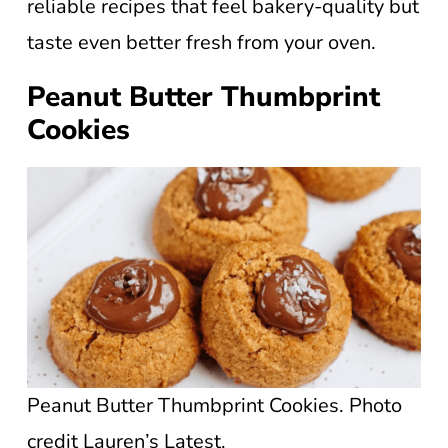
reliable recipes that feel bakery-quality but
taste even better fresh from your oven.
Peanut Butter Thumbprint
Cookies
Peanut Butter Thumbprint Cookies. Photo
credit Lauren’s Latest.