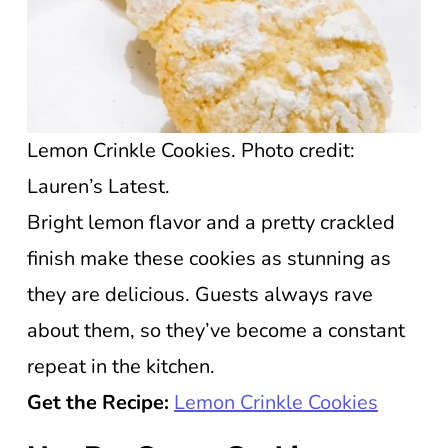
Lemon Crinkle Cookies. Photo credit:
Lauren’s Latest.
Bright lemon flavor and a pretty crackled
finish make these cookies as stunning as
they are delicious. Guests always rave
about them, so they’ve become a constant
repeat in the kitchen.
Get the Recipe:
Lemon Crinkle Cookies