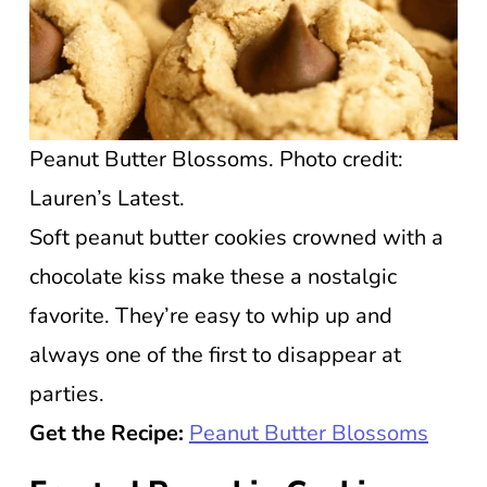
Peanut Butter Blossoms. Photo credit:
Lauren’s Latest.
Soft peanut butter cookies crowned with a
chocolate kiss make these a nostalgic
favorite. They’re easy to whip up and
always one of the first to disappear at
parties.
Get the Recipe:
Peanut Butter Blossoms