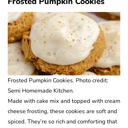
Frosted Pumpkin Cookies
Frosted Pumpkin Cookies. Photo credit:
Semi Homemade Kitchen.
Made with cake mix and topped with cream
cheese frosting, these cookies are soft and
spiced. They’re so rich and comforting that