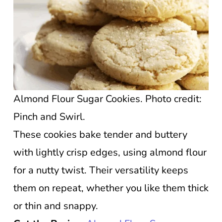
Almond Flour Sugar Cookies. Photo credit:
Pinch and Swirl.
These cookies bake tender and buttery
with lightly crisp edges, using almond flour
for a nutty twist. Their versatility keeps
them on repeat, whether you like them thick
or thin and snappy.