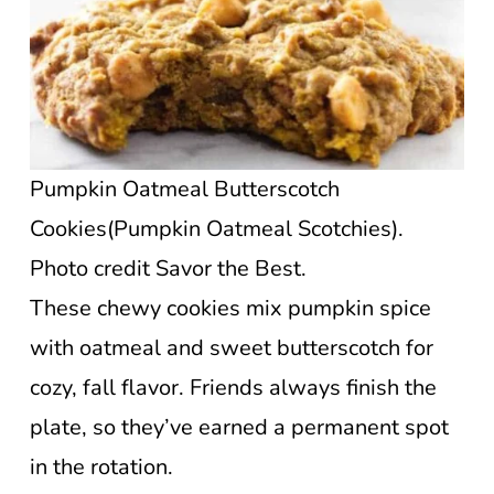
Pumpkin Oatmeal Butterscotch
Cookies(Pumpkin Oatmeal Scotchies).
Photo credit Savor the Best.
These chewy cookies mix pumpkin spice
with oatmeal and sweet butterscotch for
cozy, fall flavor. Friends always finish the
plate, so they’ve earned a permanent spot
in the rotation.