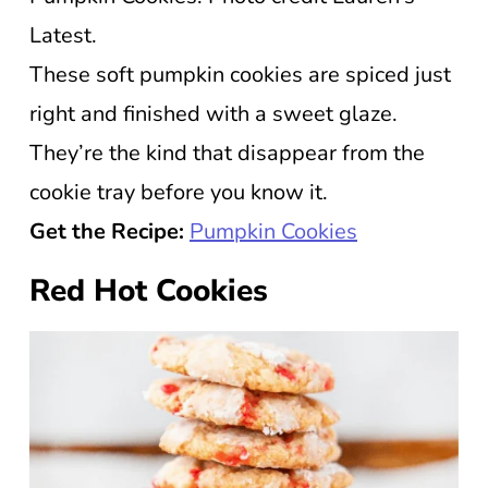
Latest.
These soft pumpkin cookies are spiced just
right and finished with a sweet glaze.
They’re the kind that disappear from the
cookie tray before you know it.
Get the Recipe:
Pumpkin Cookies
Red Hot Cookies