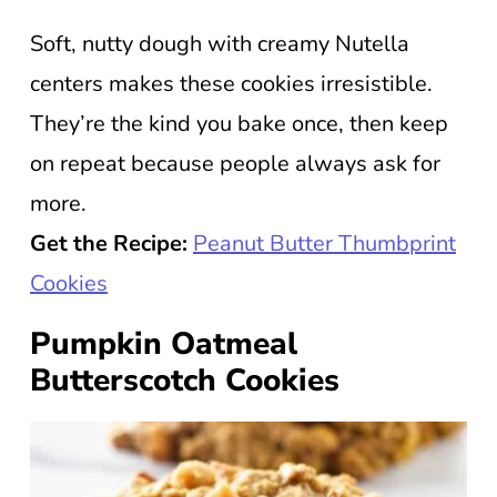
Soft, nutty dough with creamy Nutella
centers makes these cookies irresistible.
They’re the kind you bake once, then keep
on repeat because people always ask for
more.
Get the Recipe:
Peanut Butter Thumbprint
Cookies
Pumpkin Oatmeal
Butterscotch Cookies