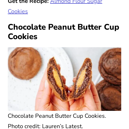
Get the Recipe:
Almond Flour Sugar
Cookies
Chocolate Peanut Butter Cup
Cookies
Chocolate Peanut Butter Cup Cookies.
Photo credit: Lauren’s Latest.