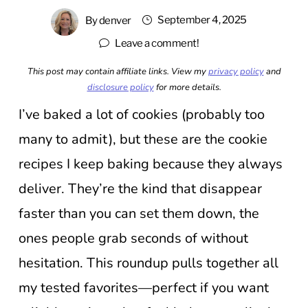
September 4, 2025
By
denver
Leave a comment!
This post may contain affiliate links. View my
privacy policy
and
disclosure policy
for more details.
I’ve baked a lot of cookies (probably too
many to admit), but these are the cookie
recipes I keep baking because they always
deliver. They’re the kind that disappear
faster than you can set them down, the
ones people grab seconds of without
hesitation. This roundup pulls together all
my tested favorites—perfect if you want