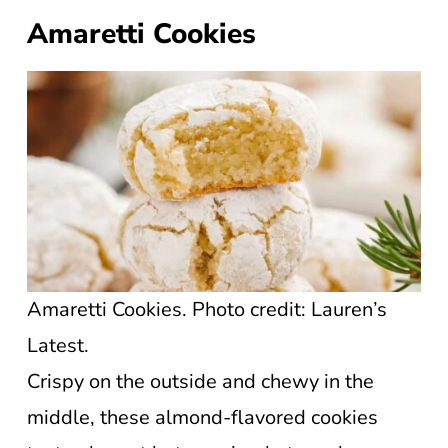
Amaretti Cookies
Amaretti Cookies. Photo credit: Lauren’s
Latest.
Crispy on the outside and chewy in the
middle, these almond-flavored cookies