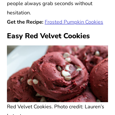
people always grab seconds without
hesitation.
Get the Recipe:
Frosted Pumpkin Cookies
Easy Red Velvet Cookies
Red Velvet Cookies. Photo credit: Lauren’s