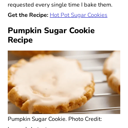
requested every single time I bake them.
Get the Recipe:
Hot Pot Sugar Cookies
Pumpkin Sugar Cookie
Recipe
Pumpkin Sugar Cookie. Photo Credit: