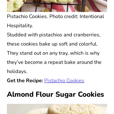
Pistachio Cookies. Photo credit: Intentional
Hospitality.
Studded with pistachios and cranberries,
these cookies bake up soft and colorful.
They stand out on any tray, which is why
they’ve become a repeat bake around the
holidays.
Get the Recipe:
Pistachio Cookies
Almond Flour Sugar Cookies