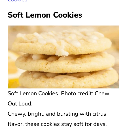
Soft Lemon Cookies
Soft Lemon Cookies. Photo credit: Chew
Out Loud.
Chewy, bright, and bursting with citrus
flavor, these cookies stay soft for days.