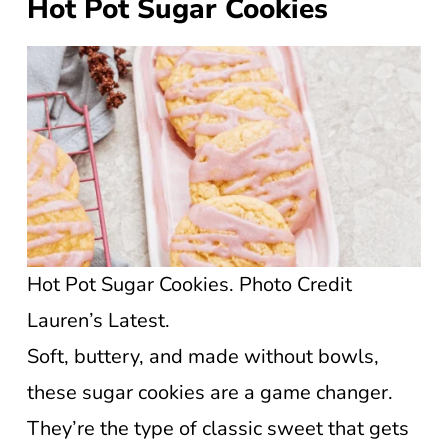
Hot Pot Sugar Cookies
Hot Pot Sugar Cookies. Photo Credit
Lauren’s Latest.
Soft, buttery, and made without bowls,
these sugar cookies are a game changer.
They’re the type of classic sweet that gets