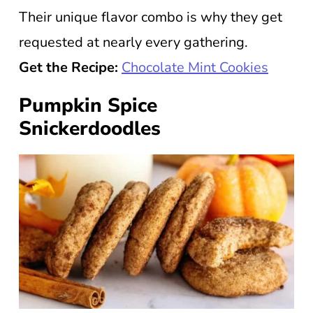
Their unique flavor combo is why they get
requested at nearly every gathering.
Get the Recipe:
Chocolate Mint Cookies
Pumpkin Spice
Snickerdoodles