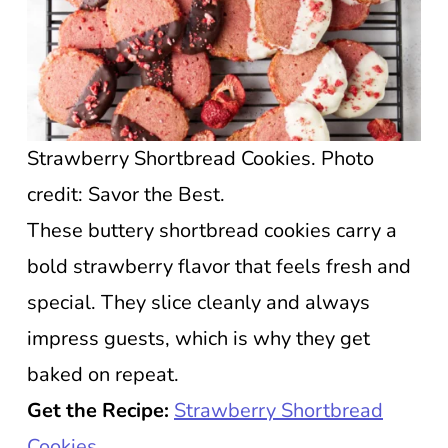
Strawberry Shortbread Cookies. Photo
credit: Savor the Best.
These buttery shortbread cookies carry a
bold strawberry flavor that feels fresh and
special. They slice cleanly and always
impress guests, which is why they get
baked on repeat.
Get the Recipe:
Strawberry Shortbread
Cookies