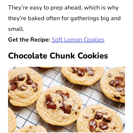
They’re easy to prep ahead, which is why
they’re baked often for gatherings big and
small.
Get the Recipe:
Soft Lemon Cookies
Chocolate Chunk Cookies