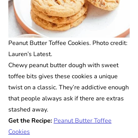
Peanut Butter Toffee Cookies. Photo credit:
Lauren’s Latest.
Chewy peanut butter dough with sweet
toffee bits gives these cookies a unique
twist on a classic. They’re addictive enough
that people always ask if there are extras
stashed away.
Get the Recipe:
Peanut Butter Toffee
Cookies