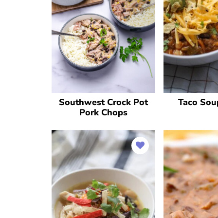
Southwest Crock Pot
Taco Sou
Pork Chops