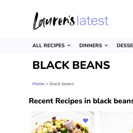
ALL RECIPES
DINNERS
DESS
BLACK BEANS
Home
>
black beans
Recent Recipes in black bean