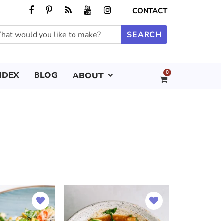
CONTACT
0
NDEX
BLOG
ABOUT