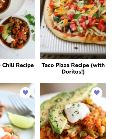
Chili Recipe
Taco Pizza Recipe (with
Doritos!)