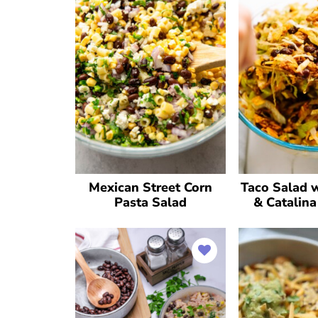
Mexican Street Corn
Taco Salad w
Pasta Salad
& Catalina