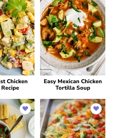
st Chicken
Easy Mexican Chicken
 Recipe
Tortilla Soup