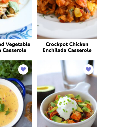
nd Vegetable
Crockpot Chicken
a Casserole
Enchilada Casserole