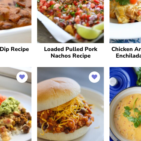
Dip Recipe
Loaded Pulled Pork
Chicken A
Nachos Recipe
Enchilad