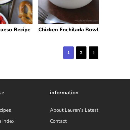
Queso Recipe
Chicken Enchilada Bowl
Next
1
2
se
information
cipes
About Lauren’s Latest
e Index
Contact