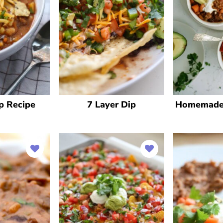
p Recipe
7 Layer Dip
Homemade 