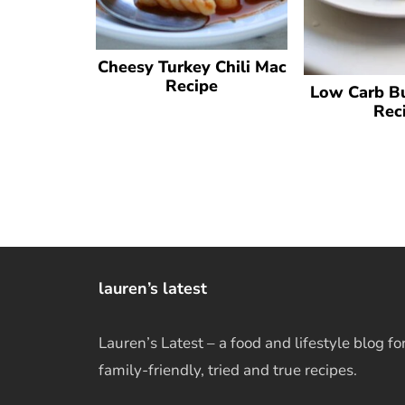
Cheesy Turkey Chili Mac
Recipe
Low Carb Bu
Rec
lauren’s latest
Lauren’s Latest – a food and lifestyle blog fo
family-friendly, tried and true recipes.