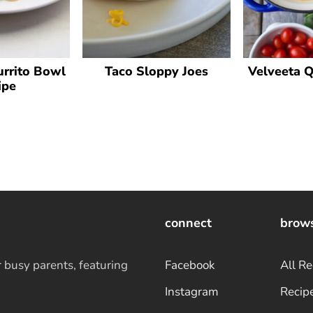
rrito Bowl
Taco Sloppy Joes
Velveeta 
ipe
connect
brow
r busy parents, featuring
Facebook
All Re
Instagram
Recip