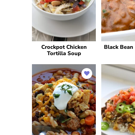
Crockpot Chicken
Black Bean 
Tortilla Soup