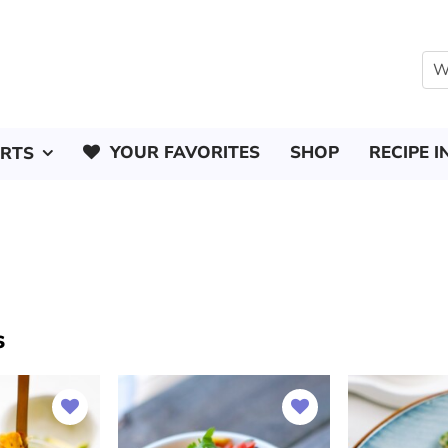
YOUR FAVORITES
SHOP
RECIPE I
ERTS
s