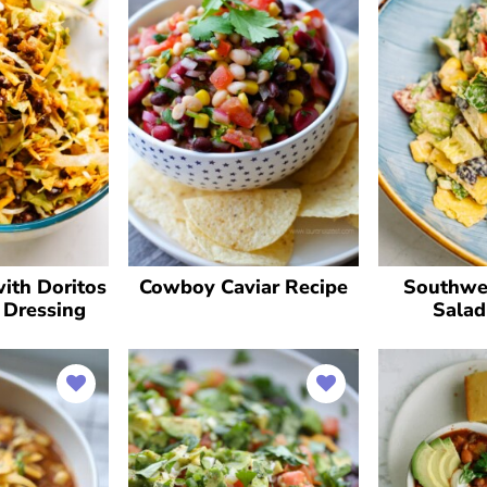
ith Doritos
Cowboy Caviar Recipe
Southwe
 Dressing
Salad