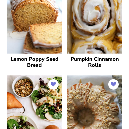
Lemon Poppy Seed
Pumpkin Cinnamon
Bread
Rolls