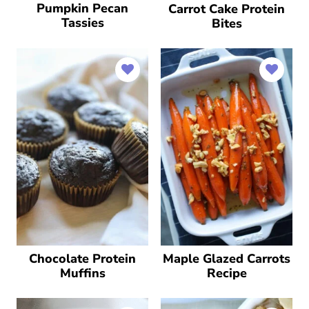
Pumpkin Pecan
Carrot Cake Protein
Tassies
Bites
Chocolate Protein
Maple Glazed Carrots
Muffins
Recipe