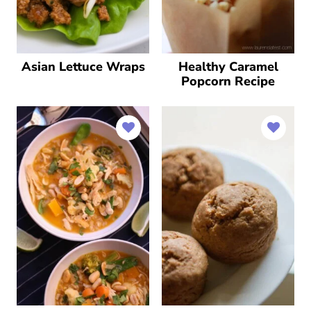
Asian Lettuce Wraps
Healthy Caramel
Popcorn Recipe