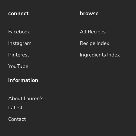
connect
browse
Facebook
All Recipes
Instagram
Recipe Index
Pinterest
Ingredients Index
YouTube
information
About Lauren’s
Latest
Contact