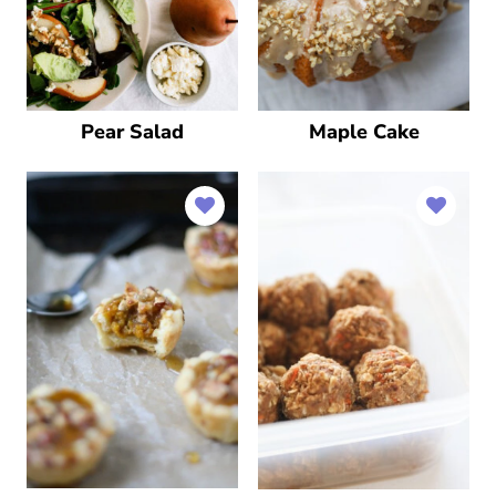
Pear Salad
Maple Cake