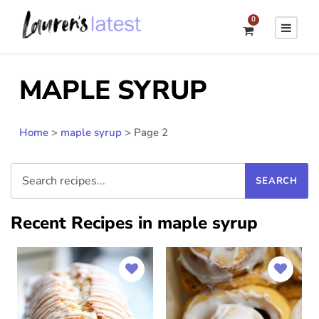
0
MAPLE SYRUP
Home
>
maple syrup
>
Page 2
Recent Recipes in maple syrup