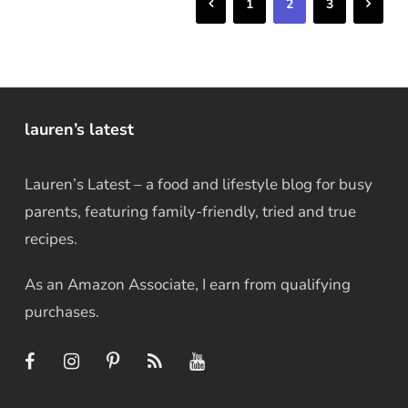
Previous
Next
1
2
3
lauren’s latest
Lauren’s Latest – a food and lifestyle blog for busy
parents, featuring family-friendly, tried and true
recipes.
As an Amazon Associate, I earn from qualifying
purchases.