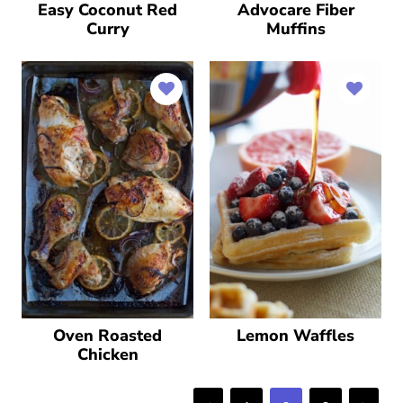
Easy Coconut Red
Advocare Fiber
Curry
Muffins
Oven Roasted
Lemon Waffles
Chicken