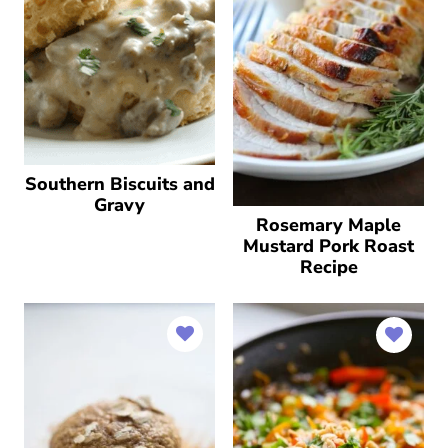
Southern Biscuits and
Gravy
Rosemary Maple
Mustard Pork Roast
Recipe