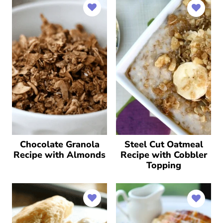
Chocolate Granola
Steel Cut Oatmeal
Recipe with Almonds
Recipe with Cobbler
Topping