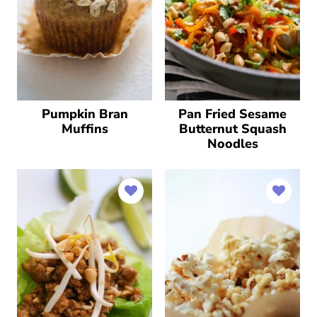
Pumpkin Bran
Pan Fried Sesame
Muffins
Butternut Squash
Noodles