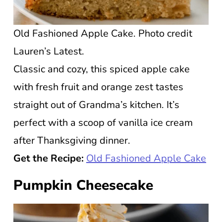
Old Fashioned Apple Cake. Photo credit
Lauren’s Latest.
Classic and cozy, this spiced apple cake
with fresh fruit and orange zest tastes
straight out of Grandma’s kitchen. It’s
perfect with a scoop of vanilla ice cream
after Thanksgiving dinner.
Get the Recipe:
Old Fashioned Apple Cake
Pumpkin Cheesecake