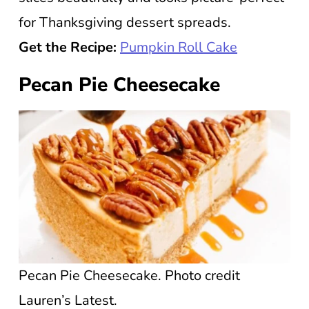
for Thanksgiving dessert spreads.
Get the Recipe:
Pumpkin Roll Cake
Pecan Pie Cheesecake
Pecan Pie Cheesecake. Photo credit
Lauren’s Latest.