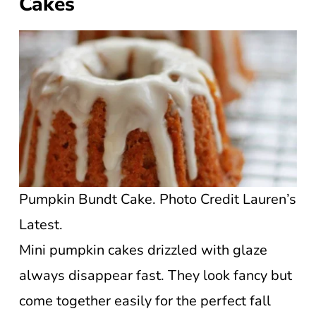
Cakes
Pumpkin Bundt Cake. Photo Credit Lauren’s
Latest.
Mini pumpkin cakes drizzled with glaze
always disappear fast. They look fancy but
come together easily for the perfect fall