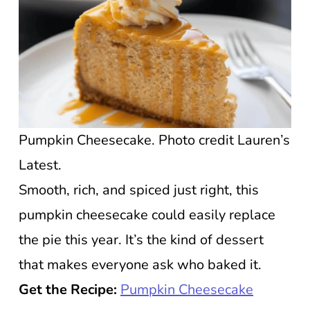
Pumpkin Cheesecake. Photo credit Lauren’s
Latest.
Smooth, rich, and spiced just right, this
pumpkin cheesecake could easily replace
the pie this year. It’s the kind of dessert
that makes everyone ask who baked it.
Get the Recipe:
Pumpkin Cheesecake