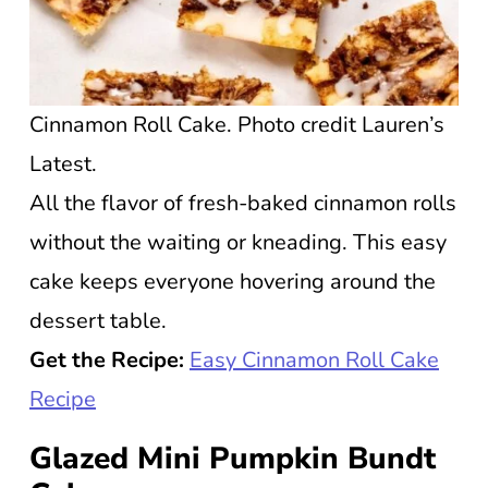
Cinnamon Roll Cake. Photo credit Lauren’s
Latest.
All the flavor of fresh-baked cinnamon rolls
without the waiting or kneading. This easy
cake keeps everyone hovering around the
dessert table.
Get the Recipe:
Easy Cinnamon Roll Cake
Recipe
Glazed Mini Pumpkin Bundt