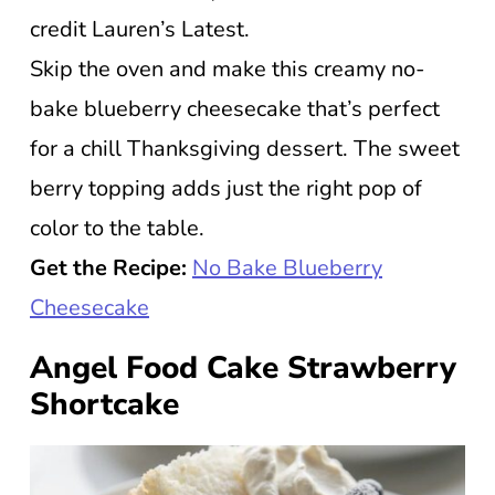
credit Lauren’s Latest.
Skip the oven and make this creamy no-
bake blueberry cheesecake that’s perfect
for a chill Thanksgiving dessert. The sweet
berry topping adds just the right pop of
color to the table.
Get the Recipe:
No Bake Blueberry
Cheesecake
Angel Food Cake Strawberry
Shortcake