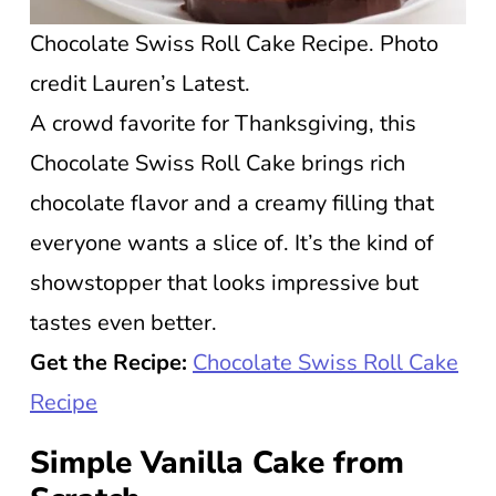
Chocolate Swiss Roll Cake Recipe. Photo
credit Lauren’s Latest.
A crowd favorite for Thanksgiving, this
Chocolate Swiss Roll Cake brings rich
chocolate flavor and a creamy filling that
everyone wants a slice of. It’s the kind of
showstopper that looks impressive but
tastes even better.
Get the Recipe:
Chocolate Swiss Roll Cake
Recipe
Simple Vanilla Cake from