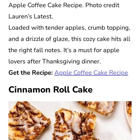
Apple Coffee Cake Recipe. Photo credit
Lauren’s Latest.
Loaded with tender apples, crumb topping,
and a drizzle of glaze, this cozy cake hits all
the right fall notes. It’s a must for apple
lovers after Thanksgiving dinner.
Get the Recipe:
Apple Coffee Cake Recipe
Cinnamon Roll Cake