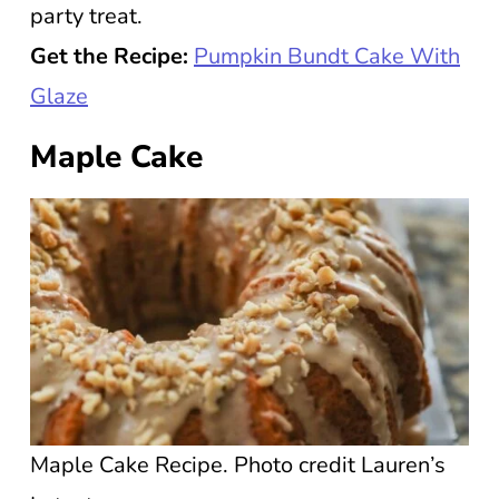
party treat.
Get the Recipe:
Pumpkin Bundt Cake With
Glaze
Maple Cake
Maple Cake Recipe. Photo credit Lauren’s