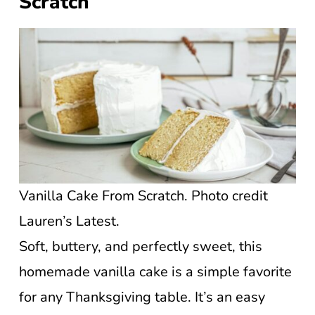
Scratch
Vanilla Cake From Scratch. Photo credit
Lauren’s Latest.
Soft, buttery, and perfectly sweet, this
homemade vanilla cake is a simple favorite
for any Thanksgiving table. It’s an easy