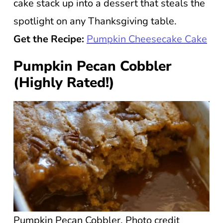
cake stack up into a dessert that steals the
spotlight on any Thanksgiving table.
Get the Recipe:
Pumpkin Cheesecake Cake
Pumpkin Pecan Cobbler
(Highly Rated!)
Pumpkin Pecan Cobbler. Photo credit