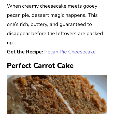
When creamy cheesecake meets gooey
pecan pie, dessert magic happens. This
one’s rich, buttery, and guaranteed to
disappear before the leftovers are packed
up.
Get the Recipe:
Pecan Pie Cheesecake
Perfect Carrot Cake