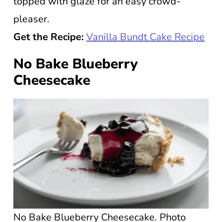
topped with glaze for an easy crowd-
pleaser.
Get the Recipe:
Vanilla Bundt Cake Recipe
No Bake Blueberry
Cheesecake
No Bake Blueberry Cheesecake. Photo