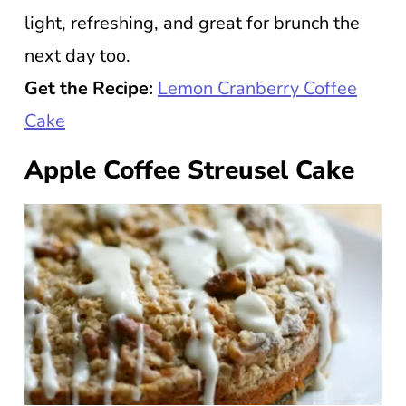
light, refreshing, and great for brunch the
next day too.
Get the Recipe:
Lemon Cranberry Coffee
Cake
Apple Coffee Streusel Cake