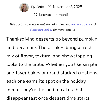
November 8, 2025
By
Katie
Leave a comment!
This post may contain affiliate links. View my
privacy policy
and
disclosure policy
for more details.
Thanksgiving desserts go beyond pumpkin
and pecan pie. These cakes bring a fresh
mix of flavor, texture, and showstopping
looks to the table. Whether you like simple
one-layer bakes or grand stacked creations,
each one earns its spot on the holiday
menu. They’re the kind of cakes that
disappear fast once dessert time starts.