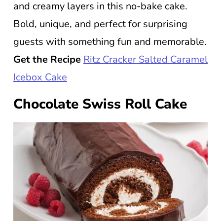
and creamy layers in this no-bake cake.
Bold, unique, and perfect for surprising
guests with something fun and memorable.
Get the Recipe
Ritz Cracker Salted Caramel
Icebox Cake
Chocolate Swiss Roll Cake