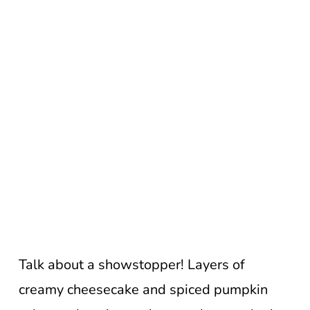
Talk about a showstopper! Layers of
creamy cheesecake and spiced pumpkin