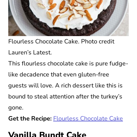
Flourless Chocolate Cake. Photo credit
Lauren’s Latest.
This flourless chocolate cake is pure fudge-
like decadence that even gluten-free
guests will love. A rich dessert like this is
bound to steal attention after the turkey’s
gone.
Get the Recipe:
Flourless Chocolate Cake
Vanilla Bundt Cake