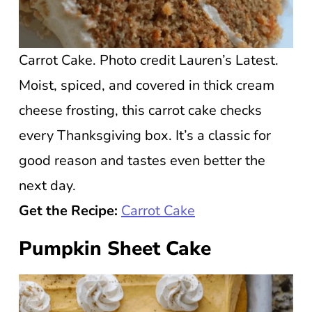
Carrot Cake. Photo credit Lauren’s Latest.
Moist, spiced, and covered in thick cream
cheese frosting, this carrot cake checks
every Thanksgiving box. It’s a classic for
good reason and tastes even better the
next day.
Get the Recipe:
Carrot Cake
Pumpkin Sheet Cake