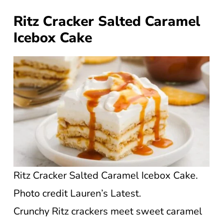
Ritz Cracker Salted Caramel
Icebox Cake
Ritz Cracker Salted Caramel Icebox Cake.
Photo credit Lauren’s Latest.
Crunchy Ritz crackers meet sweet caramel