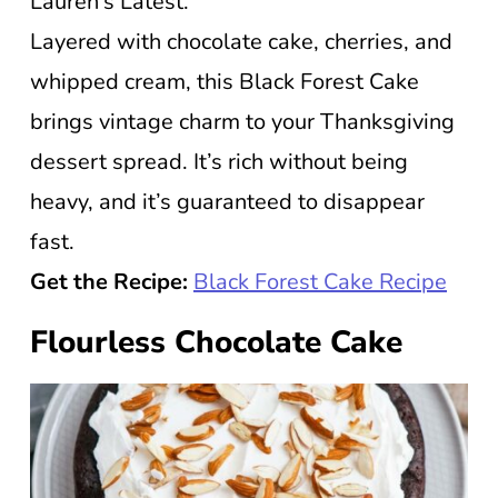
Lauren’s Latest.
Layered with chocolate cake, cherries, and
whipped cream, this Black Forest Cake
brings vintage charm to your Thanksgiving
dessert spread. It’s rich without being
heavy, and it’s guaranteed to disappear
fast.
Get the Recipe:
Black Forest Cake Recipe
Flourless Chocolate Cake