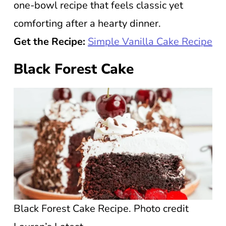
one-bowl recipe that feels classic yet
comforting after a hearty dinner.
Get the Recipe:
Simple Vanilla Cake Recipe
Black Forest Cake
Black Forest Cake Recipe. Photo credit