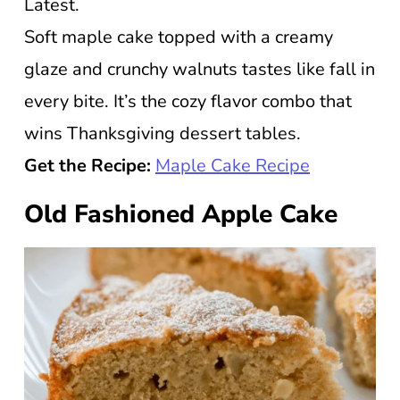
Latest.
Soft maple cake topped with a creamy
glaze and crunchy walnuts tastes like fall in
every bite. It’s the cozy flavor combo that
wins Thanksgiving dessert tables.
Get the Recipe:
Maple Cake Recipe
Old Fashioned Apple Cake