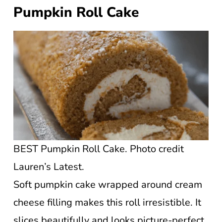
Pumpkin Roll Cake
BEST Pumpkin Roll Cake. Photo credit
Lauren’s Latest.
Soft pumpkin cake wrapped around cream
cheese filling makes this roll irresistible. It
slices beautifully and looks picture-perfect