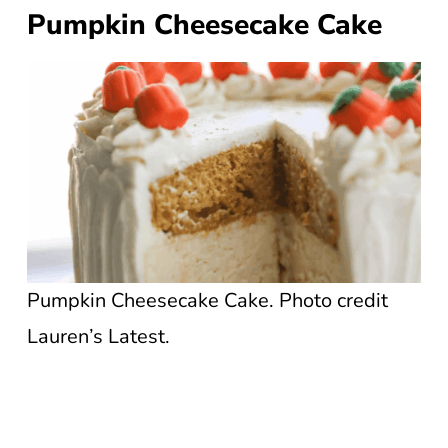
Pumpkin Cheesecake Cake
Pumpkin Cheesecake Cake. Photo credit
Lauren’s Latest.