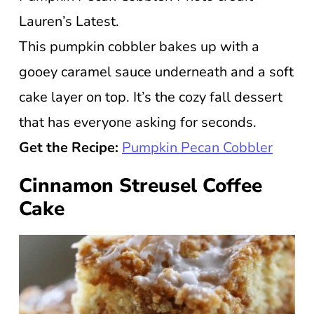
Lauren’s Latest.
This pumpkin cobbler bakes up with a
gooey caramel sauce underneath and a soft
cake layer on top. It’s the cozy fall dessert
that has everyone asking for seconds.
Get the Recipe:
Pumpkin Pecan Cobbler
Cinnamon Streusel Coffee
Cake