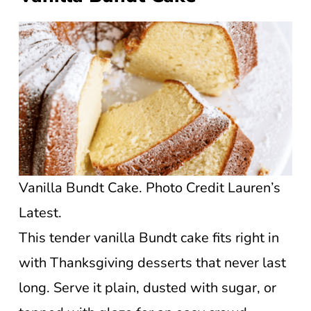
Vanilla Bundt Cake. Photo Credit Lauren’s
Latest.
This tender vanilla Bundt cake fits right in
with Thanksgiving desserts that never last
long. Serve it plain, dusted with sugar, or