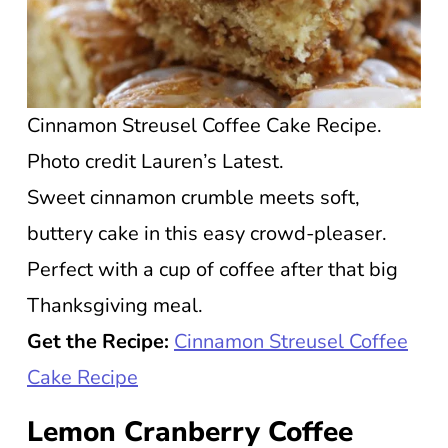
Cinnamon Streusel Coffee Cake Recipe.
Photo credit Lauren’s Latest.
Sweet cinnamon crumble meets soft,
buttery cake in this easy crowd-pleaser.
Perfect with a cup of coffee after that big
Thanksgiving meal.
Get the Recipe:
Cinnamon Streusel Coffee
Cake Recipe
Lemon Cranberry Coffee