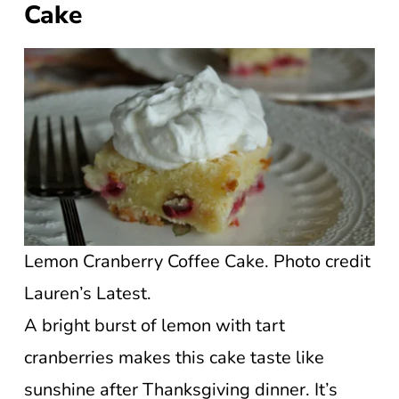
Cake
Lemon Cranberry Coffee Cake. Photo credit
Lauren’s Latest.
A bright burst of lemon with tart
cranberries makes this cake taste like
sunshine after Thanksgiving dinner. It’s