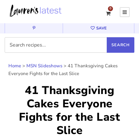
0
SAVE
Home
>
MSN Slideshows
>
41 Thanksgiving Cakes
Everyone Fights for the Last Slice
41 Thanksgiving
Cakes Everyone
Fights for the Last
Slice