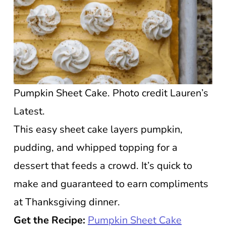
Pumpkin Sheet Cake. Photo credit Lauren’s
Latest.
This easy sheet cake layers pumpkin,
pudding, and whipped topping for a
dessert that feeds a crowd. It’s quick to
make and guaranteed to earn compliments
at Thanksgiving dinner.
Get the Recipe:
Pumpkin Sheet Cake