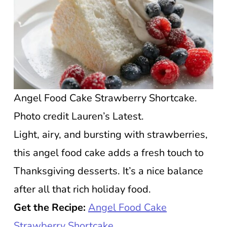
Angel Food Cake Strawberry Shortcake.
Photo credit Lauren’s Latest.
Light, airy, and bursting with strawberries,
this angel food cake adds a fresh touch to
Thanksgiving desserts. It’s a nice balance
after all that rich holiday food.
Get the Recipe:
Angel Food Cake
Strawberry Shortcake