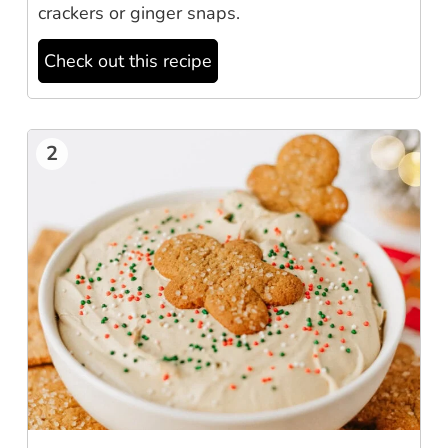
crackers or ginger snaps.
Check out this recipe
2