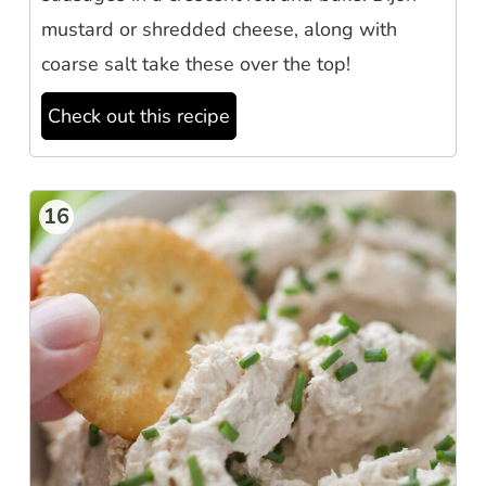
mustard or shredded cheese, along with
coarse salt take these over the top!
Check out this recipe
16