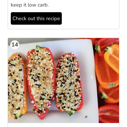
keep it low carb.
Check out this recipe
14