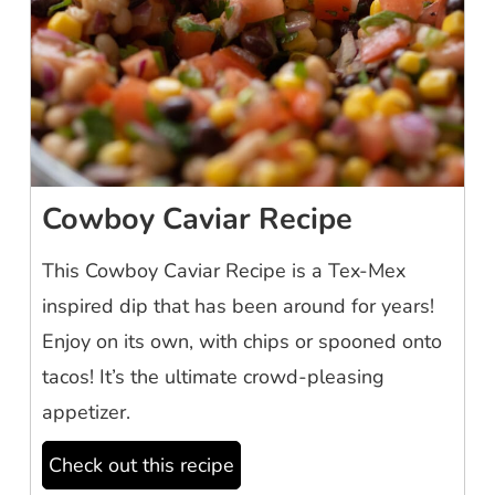
Cowboy Caviar Recipe
This Cowboy Caviar Recipe is a Tex-Mex
inspired dip that has been around for years!
Enjoy on its own, with chips or spooned onto
tacos! It’s the ultimate crowd-pleasing
appetizer.
Check out this recipe