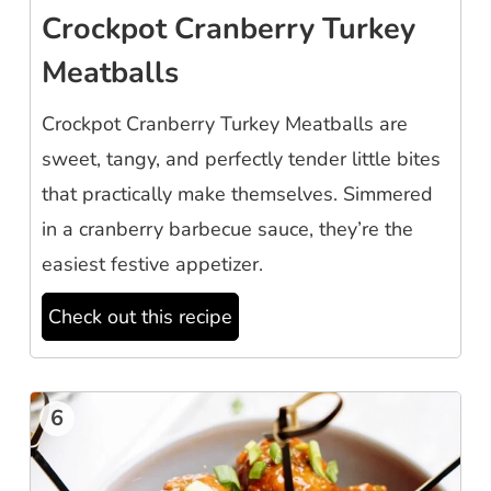
Crockpot Cranberry Turkey
Meatballs
Crockpot Cranberry Turkey Meatballs are
sweet, tangy, and perfectly tender little bites
that practically make themselves. Simmered
in a cranberry barbecue sauce, they’re the
easiest festive appetizer.
Check out this recipe
6