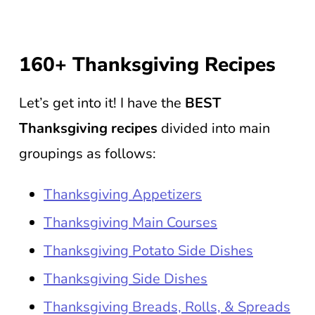
160+ Thanksgiving Recipes
Let’s get into it! I have the
BEST
Thanksgiving recipes
divided into main
groupings as follows:
Thanksgiving Appetizers
Thanksgiving Main Courses
Thanksgiving Potato Side Dishes
Thanksgiving Side Dishes
Thanksgiving Breads, Rolls, & Spreads