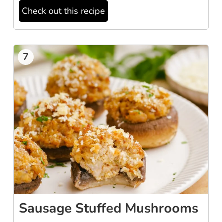
Check out this recipe
7
Sausage Stuffed Mushrooms