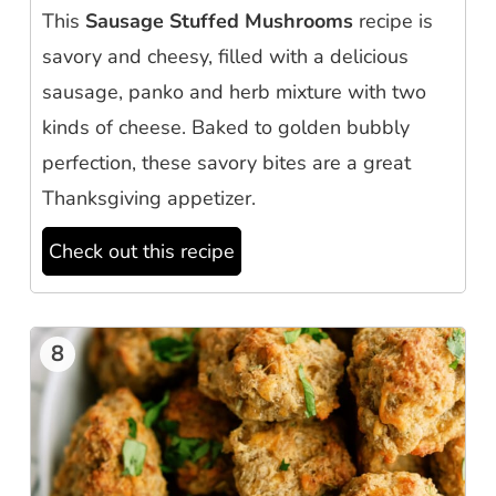
This
Sausage Stuffed Mushrooms
recipe is
savory and cheesy, filled with a delicious
sausage, panko and herb mixture with two
kinds of cheese. Baked to golden bubbly
perfection, these savory bites are a great
Thanksgiving appetizer.
Check out this recipe
8