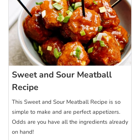
Sweet and Sour Meatball
Recipe
This Sweet and Sour Meatball Recipe is so
simple to make and are perfect appetizers.
Odds are you have all the ingredients already
on hand!