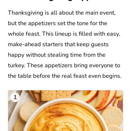
Thanksgiving is all about the main event,
but the appetizers set the tone for the
whole feast. This lineup is filled with easy,
make-ahead starters that keep guests
happy without stealing time from the
turkey. These appetizers bring everyone to
the table before the real feast even begins.
1