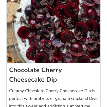
Chocolate Cherry
Cheesecake Dip
Creamy Chocolate Cherry Cheesecake Dip is
perfect with pretzels or graham crackers! Dive
into this sweet and addicting summertime