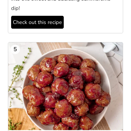
dip!
Check out this recipe
5