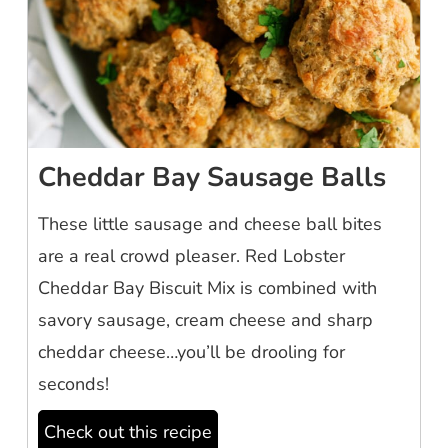
Cheddar Bay Sausage Balls
These little sausage and cheese ball bites
are a real crowd pleaser. Red Lobster
Cheddar Bay Biscuit Mix is combined with
savory sausage, cream cheese and sharp
cheddar cheese…you’ll be drooling for
seconds!
Check out this recipe