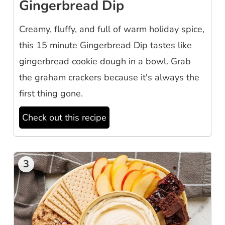
Gingerbread Dip
Creamy, fluffy, and full of warm holiday spice,
this 15 minute Gingerbread Dip tastes like
gingerbread cookie dough in a bowl. Grab
the graham crackers because it's always the
first thing gone.
Check out this recipe
3