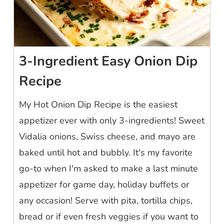
3-Ingredient Easy Onion Dip
Recipe
My Hot Onion Dip Recipe is the easiest
appetizer ever with only 3-ingredients! Sweet
Vidalia onions, Swiss cheese, and mayo are
baked until hot and bubbly. It's my favorite
go-to when I'm asked to make a last minute
appetizer for game day, holiday buffets or
any occasion! Serve with pita, tortilla chips,
bread or if even fresh veggies if you want to