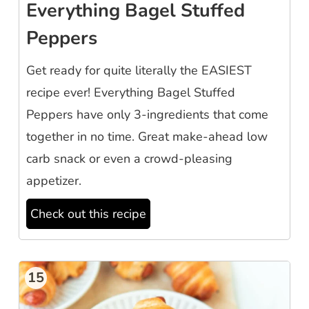
Everything Bagel Stuffed
Peppers
Get ready for quite literally the EASIEST
recipe ever! Everything Bagel Stuffed
Peppers have only 3-ingredients that come
together in no time. Great make-ahead low
carb snack or even a crowd-pleasing
appetizer.
Check out this recipe
15