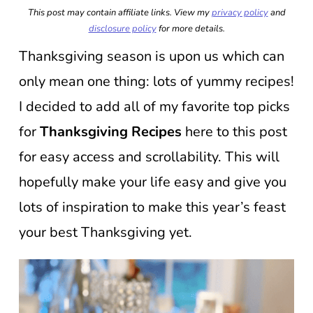
This post may contain affiliate links. View my
privacy policy
and
disclosure policy
for more details.
Thanksgiving season is upon us which can
only mean one thing: lots of yummy recipes!
I decided to add all of my favorite top picks
for
Thanksgiving Recipes
here to this post
for easy access and scrollability. This will
hopefully make your life easy and give you
lots of inspiration to make this year’s feast
your best Thanksgiving yet.