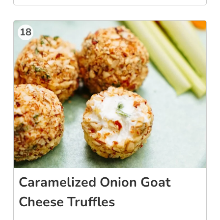
18
Caramelized Onion Goat
Cheese Truffles