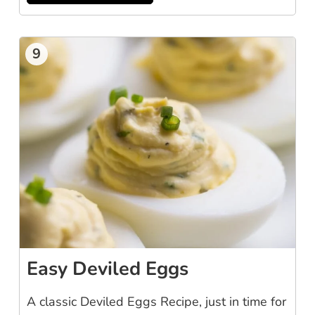
9
Easy Deviled Eggs
A classic Deviled Eggs Recipe, just in time for