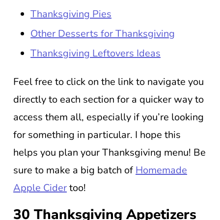
Thanksgiving Pies
Other Desserts for Thanksgiving
Thanksgiving Leftovers Ideas
Feel free to click on the link to navigate you
directly to each section for a quicker way to
access them all, especially if you’re looking
for something in particular. I hope this
helps you plan your Thanksgiving menu! Be
sure to make a big batch of
Homemade
Apple Cider
too!
30 Thanksgiving Appetizers