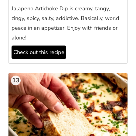
Jalapeno Artichoke Dip is creamy, tangy,
zingy, spicy, salty, addictive. Basically, world
peace in an appetizer. Enjoy with friends or
alone!
Check out this recipe
13