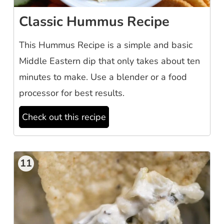
Classic Hummus Recipe
This Hummus Recipe is a simple and basic
Middle Eastern dip that only takes about ten
minutes to make. Use a blender or a food
processor for best results.
Check out this recipe
11