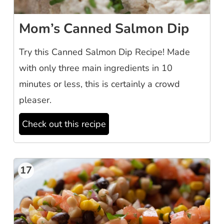
Mom’s Canned Salmon Dip
Try this Canned Salmon Dip Recipe! Made
with only three main ingredients in 10
minutes or less, this is certainly a crowd
pleaser.
Check out this recipe
17