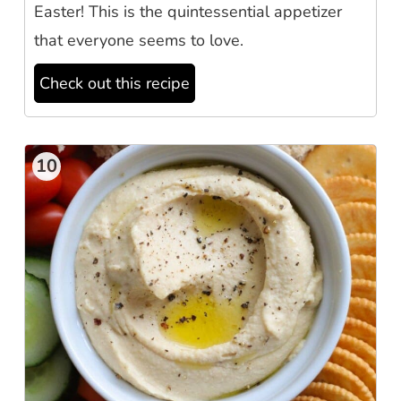
Easter! This is the quintessential appetizer
that everyone seems to love.
Check out this recipe
10