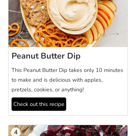
Peanut Butter Dip
This Peanut Butter Dip takes only 10 minutes
to make and is delicious with apples,
pretzels, cookies, or anything!
Check out this recipe
4