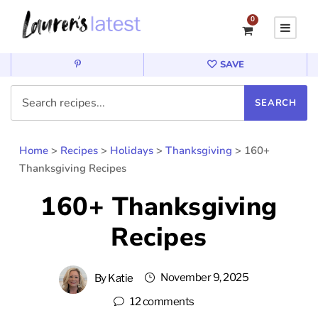
0
SAVE
Home
>
Recipes
>
Holidays
>
Thanksgiving
>
160+
Thanksgiving Recipes
160+ Thanksgiving
Recipes
November 9, 2025
By
Katie
12 comments