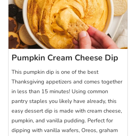
Pumpkin Cream Cheese Dip
This pumpkin dip is one of the best
Thanksgiving appetizers and comes together
in less than 15 minutes! Using common
pantry staples you likely have already, this
easy dessert dip is made with cream cheese,
pumpkin, and vanilla pudding. Perfect for
dipping with vanilla wafers, Oreos, graham