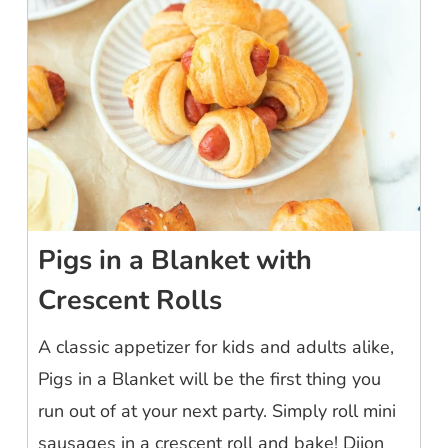
Pigs in a Blanket with
Crescent Rolls
A classic appetizer for kids and adults alike,
Pigs in a Blanket will be the first thing you
run out of at your next party. Simply roll mini
sausages in a crescent roll and bake! Dijon