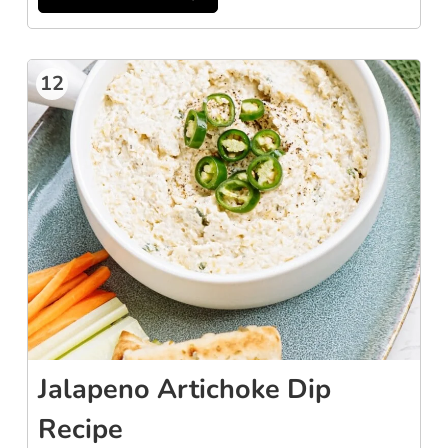
12
Jalapeno Artichoke Dip
Recipe