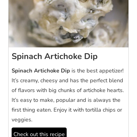
Spinach Artichoke Dip
Spinach Artichoke Dip
is the best appetizer!
It’s creamy, cheesy and has the perfect blend
of flavors with big chunks of artichoke hearts.
It’s easy to make, popular and is always the
first thing eaten. Enjoy it with tortilla chips or
veggies.
Check out this recipe