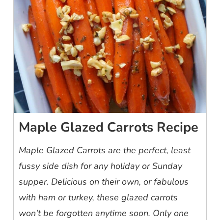
Maple Glazed Carrots Recipe
Maple Glazed Carrots are the perfect, least
fussy side dish for any holiday or Sunday
supper. Delicious on their own, or fabulous
with ham or turkey, these glazed carrots
won't be forgotten anytime soon. Only one