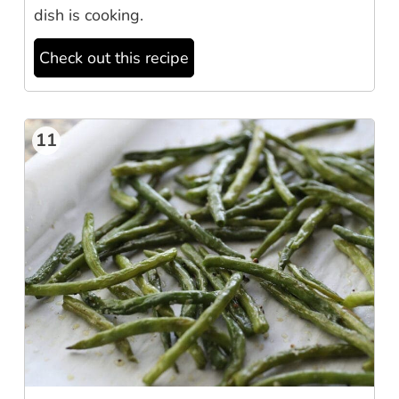
dish is cooking.
Check out this recipe
11