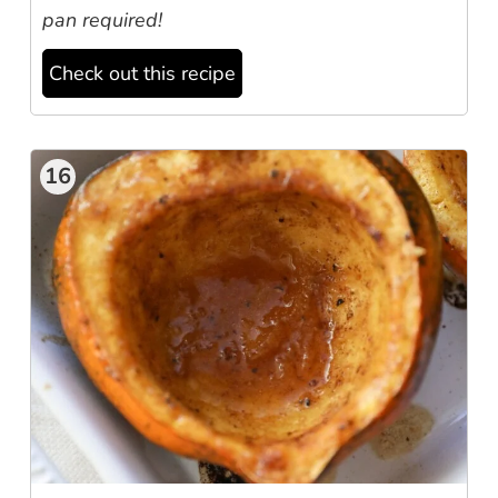
pan required!
Check out this recipe
16