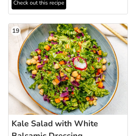
Check out this recipe
19
Kale Salad with White
Balsamic Dressing