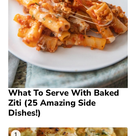
What To Serve With Baked
Ziti (25 Amazing Side
Dishes!)
1