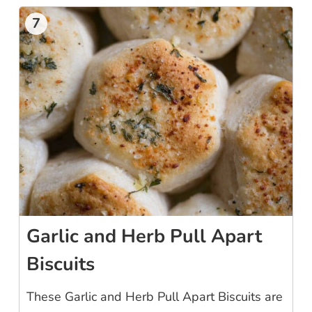
7
Garlic and Herb Pull Apart
Biscuits
These Garlic and Herb Pull Apart Biscuits are