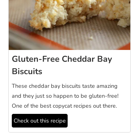
Gluten-Free Cheddar Bay
Biscuits
These cheddar bay biscuits taste amazing
and they just so happen to be gluten-free!
One of the best copycat recipes out there.
Check out this recipe