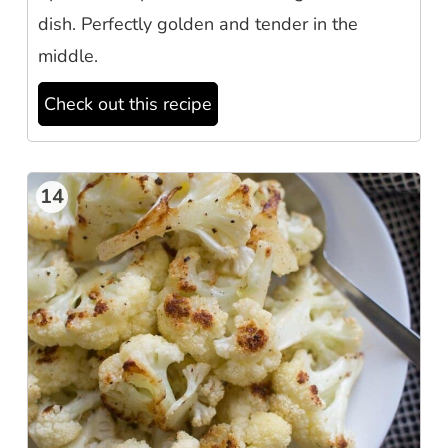
dish. Perfectly golden and tender in the
middle.
Check out this recipe
14