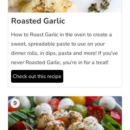
Roasted Garlic
How to Roast Garlic in the oven to create a
sweet, spreadable paste to use on your
dinner rolls, in dips, pasta and more! If you've
never Roasted Garlic, you're in for a treat!
Check out this recipe
9