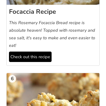
Focaccia Recipe
This Rosemary Focaccia Bread recipe is
absolute heaven! Topped with rosemary and
sea salt, it's easy to make and even easier to
eat!
Check out this recipe
6