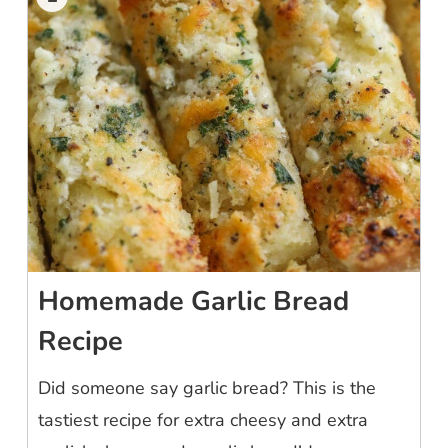
Homemade Garlic Bread
Recipe
Did someone say garlic bread? This is the
tastiest recipe for extra cheesy and extra