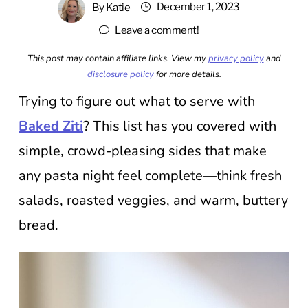
December 1, 2023
By
Katie
Leave a comment!
This post may contain affiliate links. View my
privacy policy
and
disclosure policy
for more details.
Trying to figure out what to serve with
Baked Ziti
? This list has you covered with
simple, crowd-pleasing sides that make
any pasta night feel complete—think fresh
salads, roasted veggies, and warm, buttery
bread.