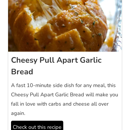
Cheesy Pull Apart Garlic
Bread
A fast 10-minute side dish for any meal, this
Cheesy Pull Apart Garlic Bread will make you
fall in love with carbs and cheese all over
again.
Check out this recipe