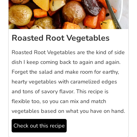
Roasted Root Vegetables
Roasted Root Vegetables are the kind of side
dish I keep coming back to again and again.
Forget the salad and make room for earthy,
hearty vegetables with caramelized edges
and tons of savory flavor. This recipe is
flexible too, so you can mix and match
vegetables based on what you have on hand.
Check out this recipe