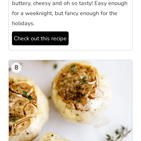
buttery, cheesy and oh so tasty! Easy enough
for a weeknight, but fancy enough for the
holidays.
Check out this recipe
8