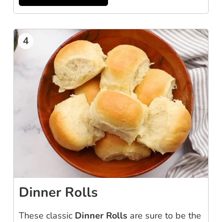
4
Dinner Rolls
These classic
Dinner Rolls
are sure to be the