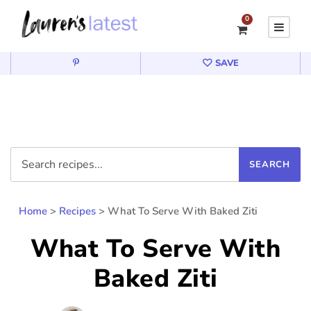
0
SAVE
Home
>
Recipes
>
What To Serve With Baked Ziti
What To Serve With
Baked Ziti