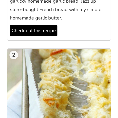
garlicky homemade garlic bread! Jazz up
store-bought French bread with my simple
homemade garlic butter.
Check out this recipe
2