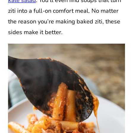
kale salad
. You’ll even find soups that turn
ziti into a full-on comfort meal. No matter
the reason you’re making baked ziti, these
sides make it better.