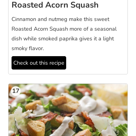
Roasted Acorn Squash
Cinnamon and nutmeg make this sweet
Roasted Acorn Squash more of a seasonal
dish while smoked paprika gives it a light
smoky flavor.
Check out this recipe
17