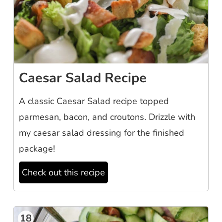
Caesar Salad Recipe
A classic Caesar Salad recipe topped
parmesan, bacon, and croutons. Drizzle with
my caesar salad dressing for the finished
package!
Check out this recipe
18