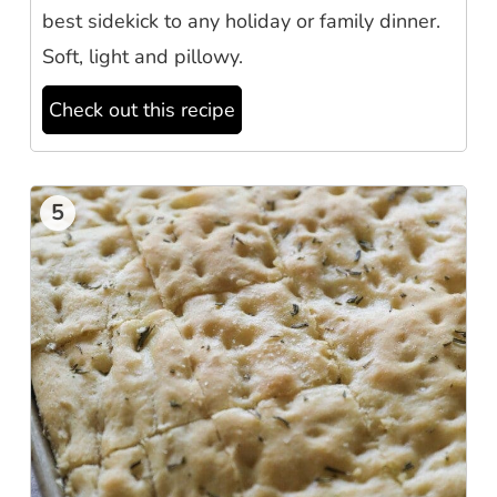
best sidekick to any holiday or family dinner.
Soft, light and pillowy.
Check out this recipe
5