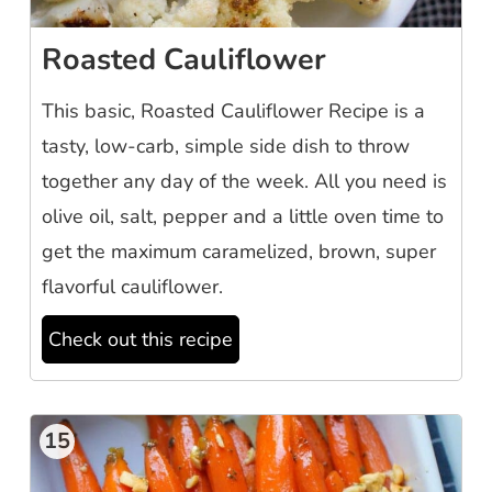
Roasted Cauliflower
This basic, Roasted Cauliflower Recipe is a
tasty, low-carb, simple side dish to throw
together any day of the week. All you need is
olive oil, salt, pepper and a little oven time to
get the maximum caramelized, brown, super
flavorful cauliflower.
Check out this recipe
15