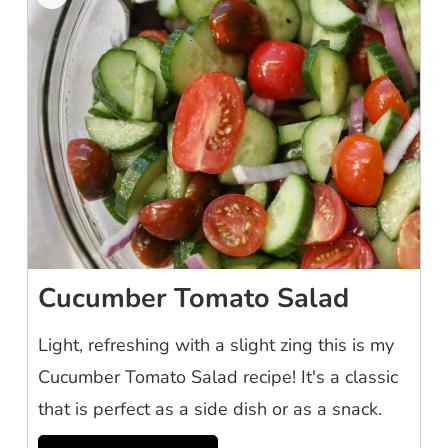
Cucumber Tomato Salad
Light, refreshing with a slight zing this is my
Cucumber Tomato Salad recipe! It's a classic
that is perfect as a side dish or as a snack.