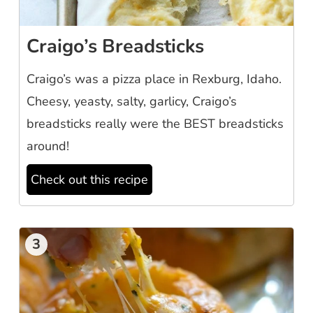
Craigo’s Breadsticks
Craigo’s was a pizza place in Rexburg, Idaho.
Cheesy, yeasty, salty, garlicy, Craigo’s
breadsticks really were the BEST breadsticks
around!
Check out this recipe
3