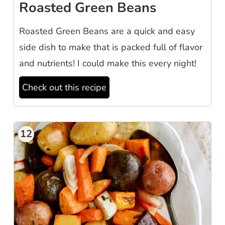
Roasted Green Beans
Roasted Green Beans are a quick and easy
side dish to make that is packed full of flavor
and nutrients! I could make this every night!
Check out this recipe
12