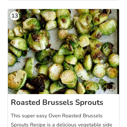
13
Roasted Brussels Sprouts
This super easy Oven Roasted Brussels
Sprouts Recipe is a delicious vegetable side