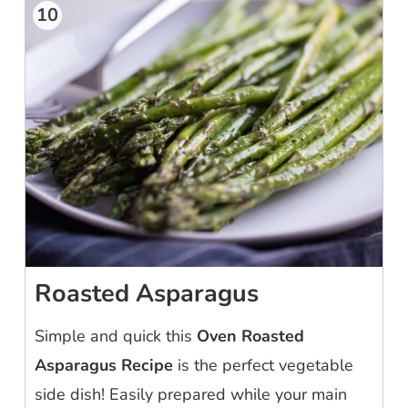
10
Roasted Asparagus
Simple and quick this
Oven Roasted
Asparagus Recipe
is the perfect vegetable
side dish! Easily prepared while your main