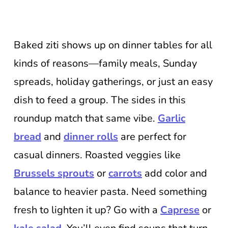
Baked ziti shows up on dinner tables for all
kinds of reasons—family meals, Sunday
spreads, holiday gatherings, or just an easy
dish to feed a group. The sides in this
roundup match that same vibe.
Garlic
bread
and
dinner rolls
are perfect for
casual dinners. Roasted veggies like
Brussels sprouts
or
carrots
add color and
balance to heavier pasta. Need something
fresh to lighten it up? Go with a
Caprese
or