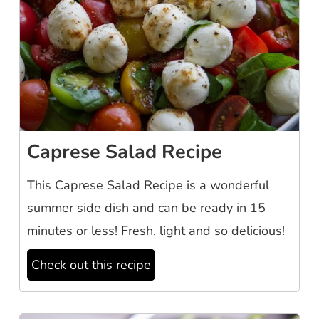
Caprese Salad Recipe
This Caprese Salad Recipe is a wonderful
summer side dish and can be ready in 15
minutes or less! Fresh, light and so delicious!
Check out this recipe