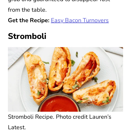
from the table.
Get the Recipe:
Easy Bacon Turnovers
Stromboli
Stromboli Recipe. Photo credit Lauren’s
Latest.