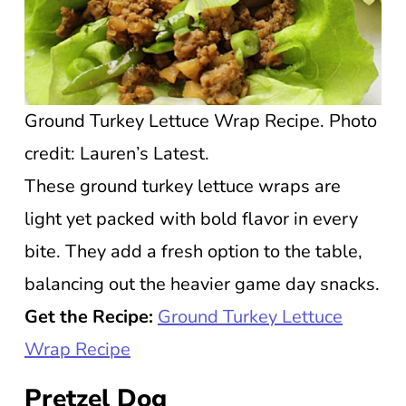
Ground Turkey Lettuce Wrap Recipe. Photo
credit: Lauren’s Latest.
These ground turkey lettuce wraps are
light yet packed with bold flavor in every
bite. They add a fresh option to the table,
balancing out the heavier game day snacks.
Get the Recipe:
Ground Turkey Lettuce
Wrap Recipe
Pretzel Dog