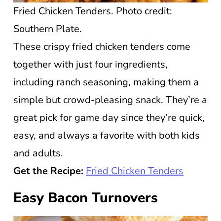
Fried Chicken Tenders. Photo credit:
Southern Plate.
These crispy fried chicken tenders come
together with just four ingredients,
including ranch seasoning, making them a
simple but crowd-pleasing snack. They’re a
great pick for game day since they’re quick,
easy, and always a favorite with both kids
and adults.
Get the Recipe:
Fried Chicken Tenders
Easy Bacon Turnovers