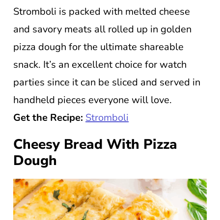
Stromboli is packed with melted cheese
and savory meats all rolled up in golden
pizza dough for the ultimate shareable
snack. It’s an excellent choice for watch
parties since it can be sliced and served in
handheld pieces everyone will love.
Get the Recipe:
Stromboli
Cheesy Bread With Pizza
Dough