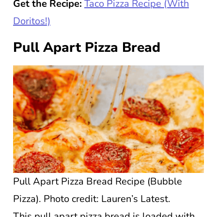
Get the Recipe:
Taco Pizza Recipe (With
Doritos!)
Pull Apart Pizza Bread
Pull Apart Pizza Bread Recipe (Bubble
Pizza). Photo credit: Lauren’s Latest.
This pull apart pizza bread is loaded with