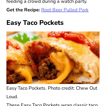
feeding a crowd during a watch party.
Get the Recipe:
Root Beer Pulled Pork
Easy Taco Pockets
Easy Taco Pockets. Photo credit: Chew Out
Loud.
These Easy Taco Pockets wrap classic taco