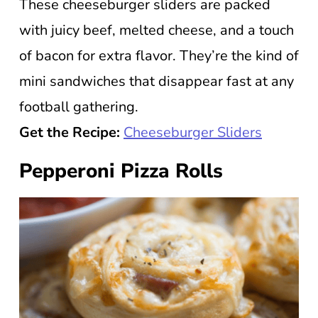
These cheeseburger sliders are packed
with juicy beef, melted cheese, and a touch
of bacon for extra flavor. They’re the kind of
mini sandwiches that disappear fast at any
football gathering.
Get the Recipe:
Cheeseburger Sliders
Pepperoni Pizza Rolls