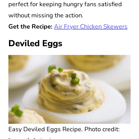
perfect for keeping hungry fans satisfied
without missing the action.
Get the Recipe:
Air Fryer Chicken Skewers
Deviled Eggs
Easy Deviled Eggs Recipe. Photo credit: