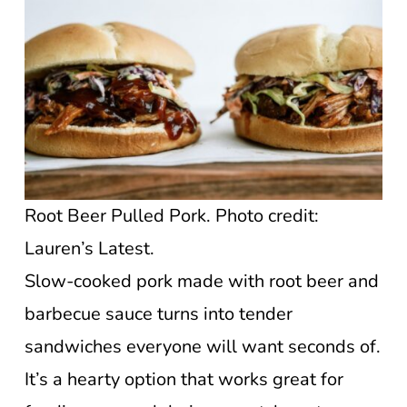
Root Beer Pulled Pork. Photo credit:
Lauren’s Latest.
Slow-cooked pork made with root beer and
barbecue sauce turns into tender
sandwiches everyone will want seconds of.
It’s a hearty option that works great for