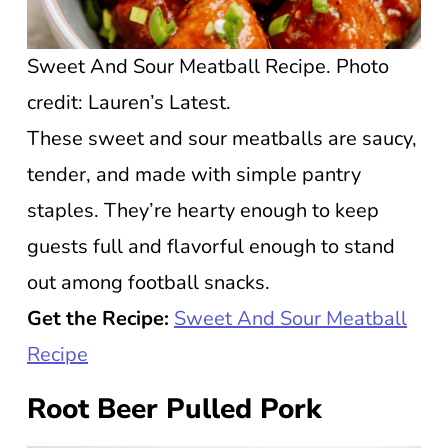
Sweet And Sour Meatball Recipe. Photo
credit: Lauren’s Latest.
These sweet and sour meatballs are saucy,
tender, and made with simple pantry
staples. They’re hearty enough to keep
guests full and flavorful enough to stand
out among football snacks.
Get the Recipe:
Sweet And Sour Meatball
Recipe
Root Beer Pulled Pork