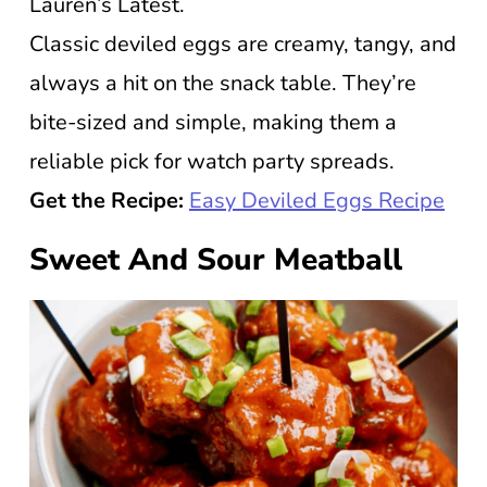
Lauren’s Latest.
Classic deviled eggs are creamy, tangy, and
always a hit on the snack table. They’re
bite-sized and simple, making them a
reliable pick for watch party spreads.
Get the Recipe:
Easy Deviled Eggs Recipe
Sweet And Sour Meatball