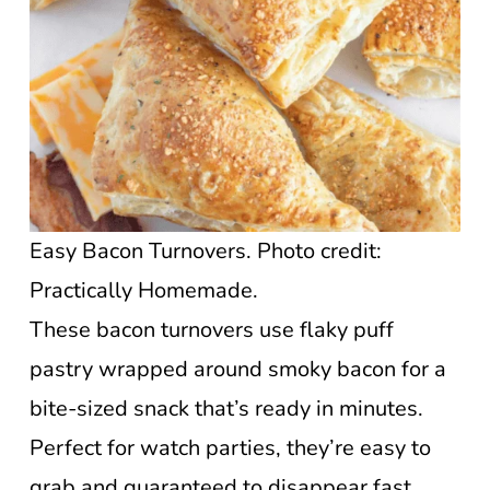
Easy Bacon Turnovers. Photo credit:
Practically Homemade.
These bacon turnovers use flaky puff
pastry wrapped around smoky bacon for a
bite-sized snack that’s ready in minutes.
Perfect for watch parties, they’re easy to
grab and guaranteed to disappear fast