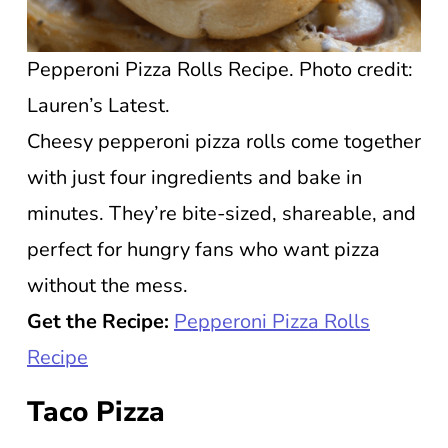
Pepperoni Pizza Rolls Recipe. Photo credit:
Lauren’s Latest.
Cheesy pepperoni pizza rolls come together
with just four ingredients and bake in
minutes. They’re bite-sized, shareable, and
perfect for hungry fans who want pizza
without the mess.
Get the Recipe:
Pepperoni Pizza Rolls
Recipe
Taco Pizza