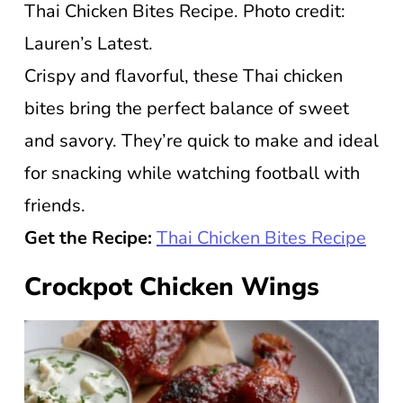
Thai Chicken Bites Recipe. Photo credit:
Lauren’s Latest.
Crispy and flavorful, these Thai chicken
bites bring the perfect balance of sweet
and savory. They’re quick to make and ideal
for snacking while watching football with
friends.
Get the Recipe:
Thai Chicken Bites Recipe
Crockpot Chicken Wings