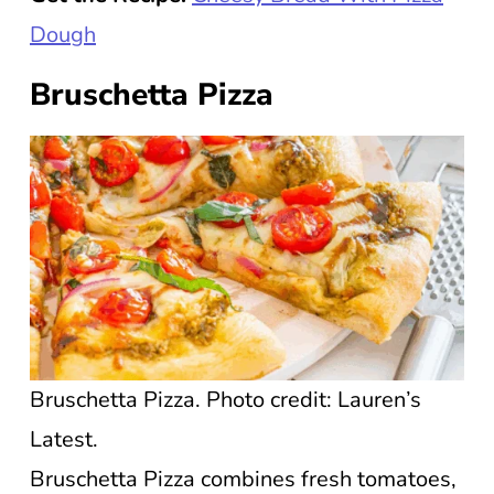
Dough
Bruschetta Pizza
Bruschetta Pizza. Photo credit: Lauren’s
Latest.
Bruschetta Pizza combines fresh tomatoes,