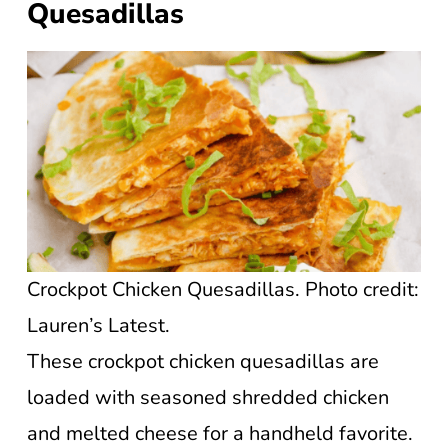
Quesadillas
Crockpot Chicken Quesadillas. Photo credit:
Lauren’s Latest.
These crockpot chicken quesadillas are
loaded with seasoned shredded chicken
and melted cheese for a handheld favorite.