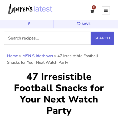
0
SAVE
Home
>
MSN Slideshows
>
47 Irresistible Football
Snacks for Your Next Watch Party
47 Irresistible
Football Snacks for
Your Next Watch
Party