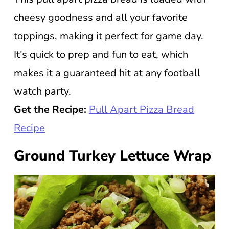
cheesy goodness and all your favorite
toppings, making it perfect for game day.
It’s quick to prep and fun to eat, which
makes it a guaranteed hit at any football
watch party.
Get the Recipe:
Pull Apart Pizza Bread
Recipe
Ground Turkey Lettuce Wrap