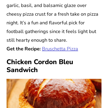
garlic, basil, and balsamic glaze over
cheesy pizza crust for a fresh take on pizza
night. It’s a fun and flavorful pick for
football gatherings since it feels light but
still hearty enough to share.
Get the Recipe:
Bruschetta Pizza
Chicken Cordon Bleu
Sandwich