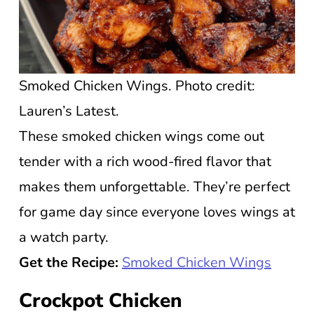
Smoked Chicken Wings. Photo credit:
Lauren’s Latest.
These smoked chicken wings come out
tender with a rich wood-fired flavor that
makes them unforgettable. They’re perfect
for game day since everyone loves wings at
a watch party.
Get the Recipe:
Smoked Chicken Wings
Crockpot Chicken