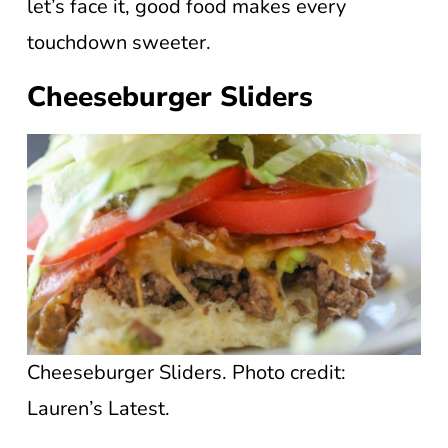
let’s face it, good food makes every
touchdown sweeter.
Cheeseburger Sliders
Cheeseburger Sliders. Photo credit:
Lauren’s Latest.