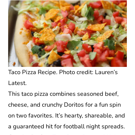
Taco Pizza Recipe. Photo credit: Lauren’s
Latest.
This taco pizza combines seasoned beef,
cheese, and crunchy Doritos for a fun spin
on two favorites. It’s hearty, shareable, and
a guaranteed hit for football night spreads.