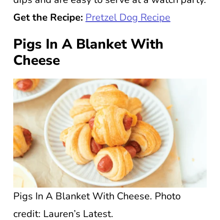
Get the Recipe:
Pretzel Dog Recipe
Pigs In A Blanket With
Cheese
Pigs In A Blanket With Cheese. Photo
credit: Lauren’s Latest.