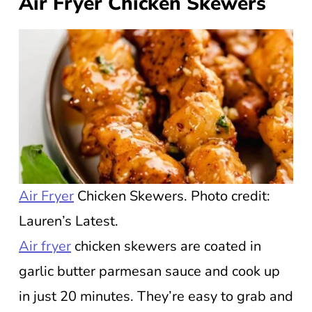
Air Fryer Chicken Skewers
Air Fryer
Chicken Skewers. Photo credit:
Lauren’s Latest.
Air fryer
chicken skewers are coated in
garlic butter parmesan sauce and cook up
in just 20 minutes. They’re easy to grab and