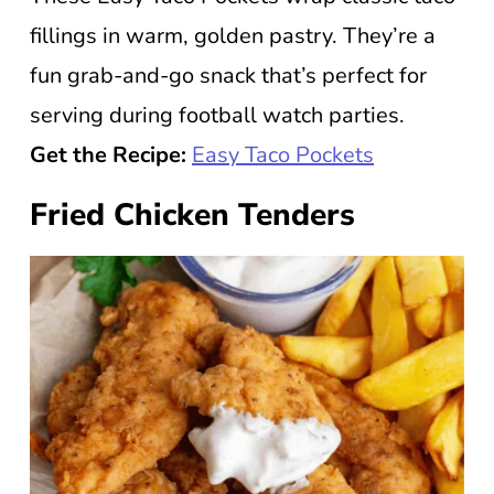
fillings in warm, golden pastry. They’re a
fun grab-and-go snack that’s perfect for
serving during football watch parties.
Get the Recipe:
Easy Taco Pockets
Fried Chicken Tenders