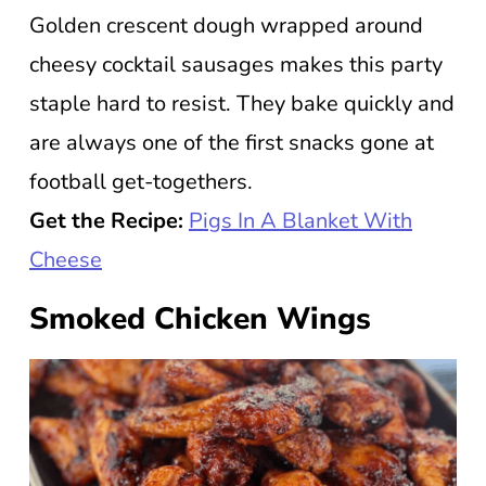
Golden crescent dough wrapped around
cheesy cocktail sausages makes this party
staple hard to resist. They bake quickly and
are always one of the first snacks gone at
football get-togethers.
Get the Recipe:
Pigs In A Blanket With
Cheese
Smoked Chicken Wings