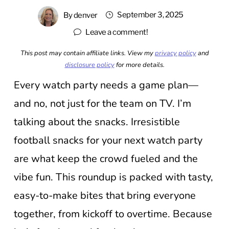
September 3, 2025
By
denver
Leave a comment!
This post may contain affiliate links. View my
privacy policy
and
disclosure policy
for more details.
Every watch party needs a game plan—
and no, not just for the team on TV. I’m
talking about the snacks. Irresistible
football snacks for your next watch party
are what keep the crowd fueled and the
vibe fun. This roundup is packed with tasty,
easy-to-make bites that bring everyone
together, from kickoff to overtime. Because