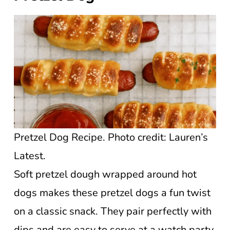
Pretzel Dog Recipe. Photo credit: Lauren’s
Latest.
Soft pretzel dough wrapped around hot
dogs makes these pretzel dogs a fun twist
on a classic snack. They pair perfectly with
dips and are easy to serve at a watch party.