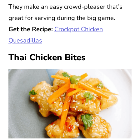
They make an easy crowd-pleaser that’s
great for serving during the big game.
Get the Recipe:
Crockpot Chicken
Quesadillas
Thai Chicken Bites