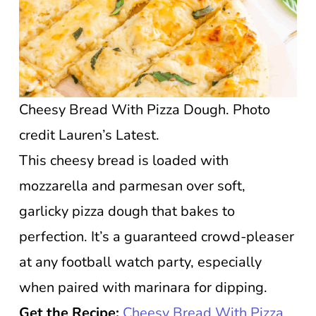
Cheesy Bread With Pizza Dough. Photo
credit Lauren’s Latest.
This cheesy bread is loaded with
mozzarella and parmesan over soft,
garlicky pizza dough that bakes to
perfection. It’s a guaranteed crowd-pleaser
at any football watch party, especially
when paired with marinara for dipping.
Get the Recipe:
Cheesy Bread With Pizza