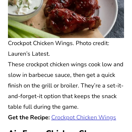
Crockpot Chicken Wings. Photo credit:
Lauren’s Latest.
These crockpot chicken wings cook low and
slow in barbecue sauce, then get a quick
finish on the grill or broiler. They’re a set-it-
and-forget-it option that keeps the snack
table full during the game.
Get the Recipe:
Crockpot Chicken Wings